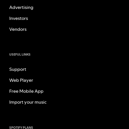
Advertising
Investors
Vendors
USEFUL LINKS
Support
Web Player
Free Mobile App
Import your music
SPOTIFY PLANS