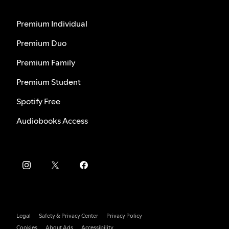
Premium Individual
Premium Duo
Premium Family
Premium Student
Spotify Free
Audiobooks Access
Legal
Safety & Privacy Center
Privacy Policy
Cookies
About Ads
Accessibility