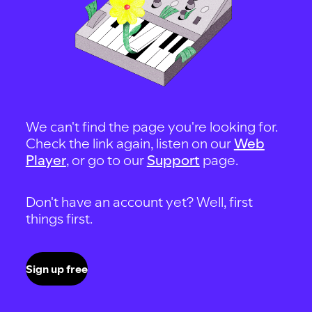
We can't find the page you're looking for.
Check the link again, listen on our
Web
Player
, or go to our
Support
page.
Don't have an account yet? Well, first
things first.
Sign up free