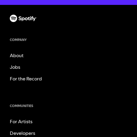
COMPANY
About
Jobs
For the Record
COMMUNITIES
For Artists
Developers