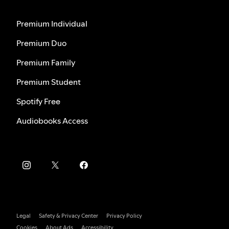
Premium Individual
Premium Duo
Premium Family
Premium Student
Spotify Free
Audiobooks Access
Legal
Safety & Privacy Center
Privacy Policy
Cookies
About Ads
Accessibility