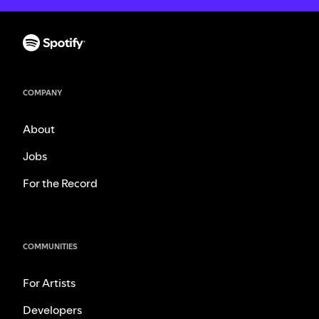
COMPANY
About
Jobs
For the Record
COMMUNITIES
For Artists
Developers