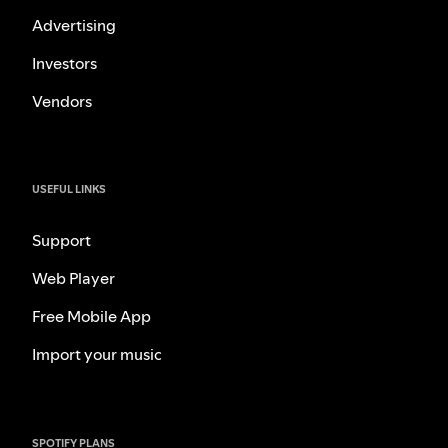
Advertising
Investors
Vendors
USEFUL LINKS
Support
Web Player
Free Mobile App
Import your music
SPOTIFY PLANS