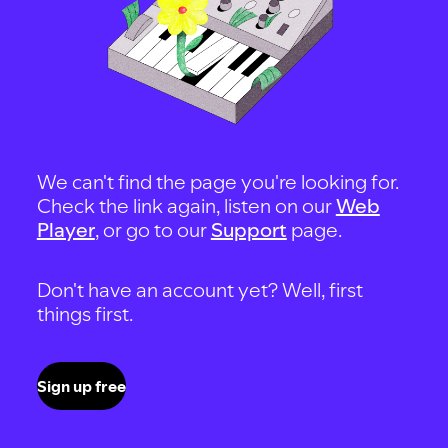
We can't find the page you're looking for.
Check the link again, listen on our
Web
Player
, or go to our
Support
page.
Don't have an account yet? Well, first
things first.
Sign up free