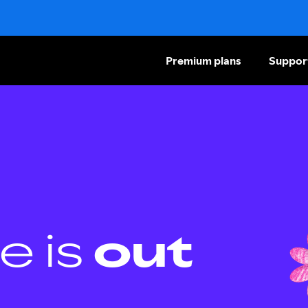
Premium plans
Suppor
e is
out