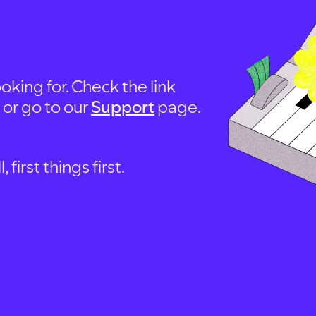
oking for. Check the link
, or go to our
Support
page.
first things first.