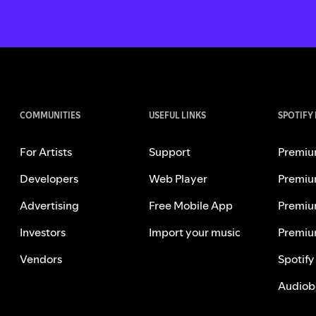
COMMUNITIES
USEFUL LINKS
SPOTIFY
For Artists
Support
Premiu
Developers
Web Player
Premiu
Advertising
Free Mobile App
Premiu
Investors
Import your music
Premiu
Vendors
Spotify
Audiob