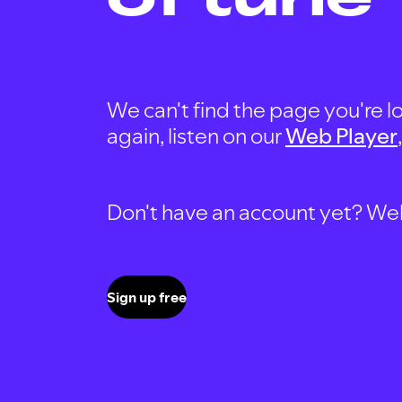
We can't find the page you're lo
again, listen on our
Web Player
Don't have an account yet? Well, 
Sign up free