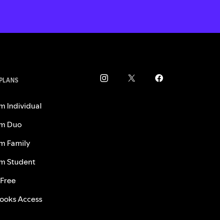
 PLANS
m Individual
m Duo
m Family
m Student
 Free
ooks Access