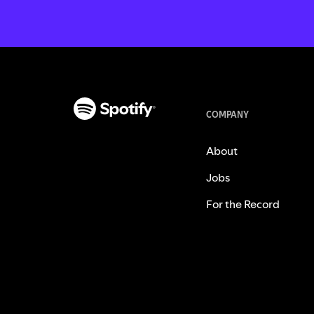
COMPANY
About
Jobs
For the Record