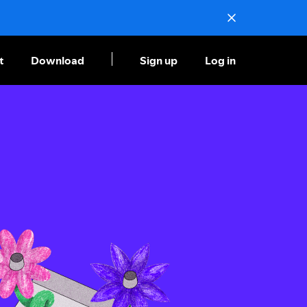
t
Download
Sign up
Log in