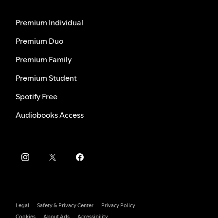
Premium Individual
Premium Duo
Premium Family
Premium Student
Spotify Free
Audiobooks Access
Legal
Safety & Privacy Center
Privacy Policy
Cookies
About Ads
Accessibility