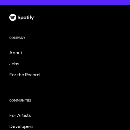
COMPANY
About
Jobs
For the Record
COMMUNITIES
For Artists
Developers