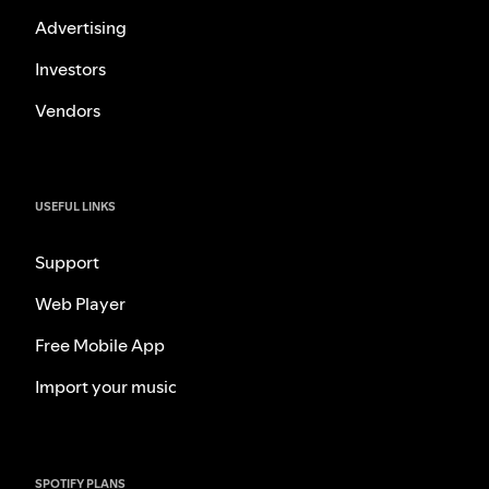
Advertising
Investors
Vendors
USEFUL LINKS
Support
Web Player
Free Mobile App
Import your music
SPOTIFY PLANS