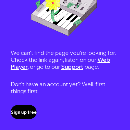
We can't find the page you're looking for.
Check the link again, listen on our
Web
Player
, or go to our
Support
page.
Don't have an account yet? Well, first
things first.
Sign up free