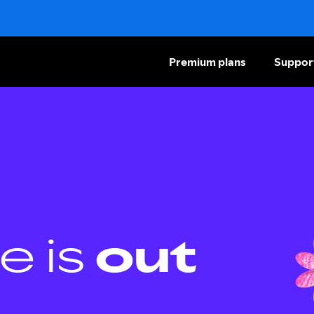
Premium plans
Suppor
e is
out