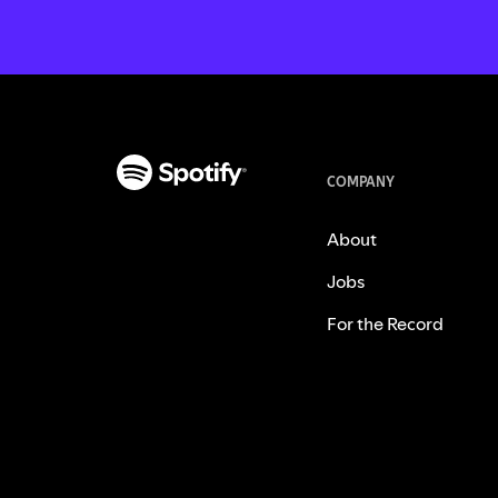
COMPANY
About
Jobs
For the Record