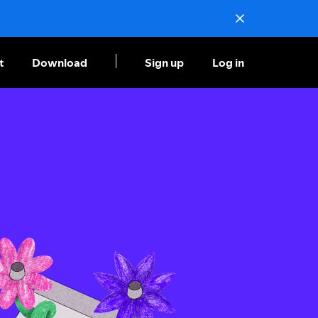
t
Download
Sign up
Log in