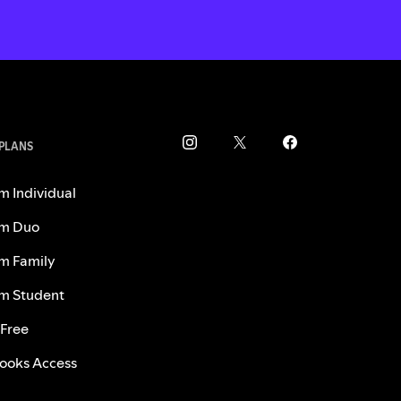
 PLANS
m Individual
m Duo
m Family
m Student
 Free
ooks Access