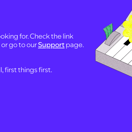
oking for. Check the link
, or go to our
Support
page.
first things first.