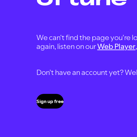
We can't find the page you're lo
again, listen on our
Web Player
Don't have an account yet? Well, 
Sign up free