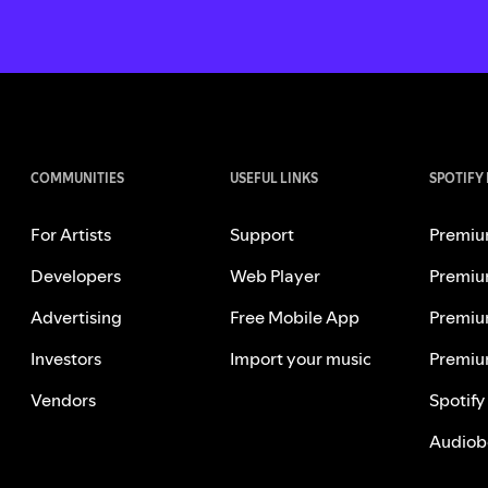
COMMUNITIES
USEFUL LINKS
SPOTIFY
For Artists
Support
Premiu
Developers
Web Player
Premiu
Advertising
Free Mobile App
Premiu
Investors
Import your music
Premiu
Vendors
Spotify
Audiob