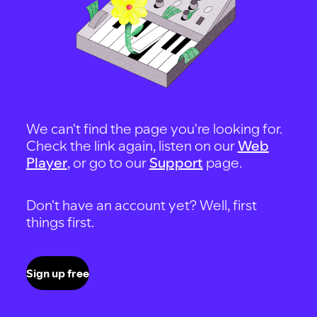
We can't find the page you're looking for.
Check the link again, listen on our
Web
Player
, or go to our
Support
page.
Don't have an account yet? Well, first
things first.
Sign up free