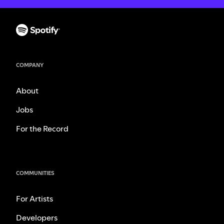
COMPANY
About
Jobs
For the Record
COMMUNITIES
For Artists
Developers