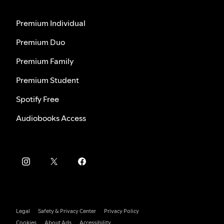
Premium Individual
Premium Duo
Premium Family
Premium Student
Spotify Free
Audiobooks Access
Legal
Safety & Privacy Center
Privacy Policy
Cookies
About Ads
Accessibility