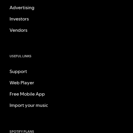
Advertising
Investors
Vendors
USEFUL LINKS
Support
Web Player
Free Mobile App
Import your music
SPOTIFY PLANS