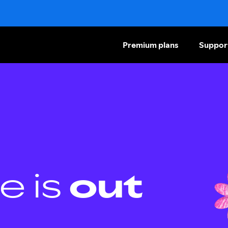
Premium plans
Suppor
e is
out