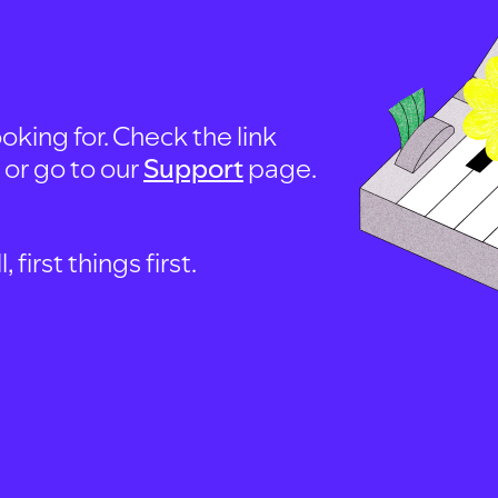
oking for. Check the link
, or go to our
Support
page.
first things first.