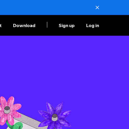
t
Download
Sign up
Log in