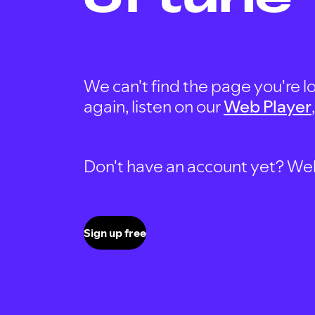
We can't find the page you're lo
again, listen on our
Web Player
Don't have an account yet? Well, 
Sign up free