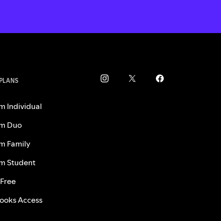
 PLANS
m Individual
m Duo
m Family
m Student
 Free
ooks Access