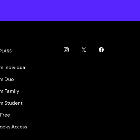
 PLANS
m Individual
m Duo
m Family
m Student
 Free
ooks Access