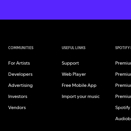
COMMUNITIES
USEFUL LINKS
SPOTIFY
For Artists
Support
Premiu
Developers
Web Player
Premiu
Advertising
Free Mobile App
Premiu
Investors
Import your music
Premiu
Vendors
Spotify
Audiob