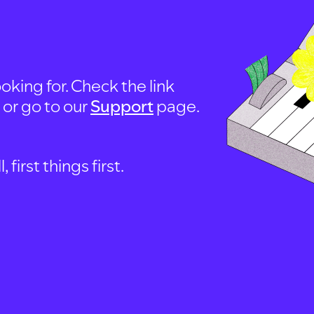
oking for. Check the link
, or go to our
Support
page.
first things first.