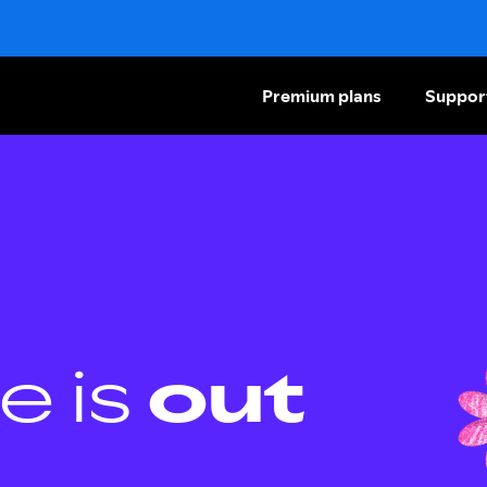
Premium plans
Suppor
e is
out