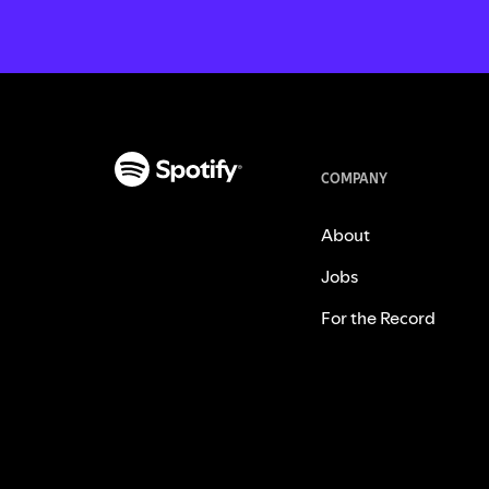
COMPANY
About
Jobs
For the Record