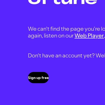
We can't find the page you're lo
again, listen on our
Web Player
Don't have an account yet? Well, 
Sign up free