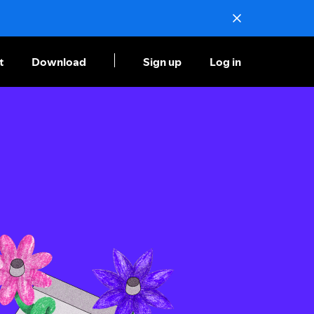
t
Download
Sign up
Log in