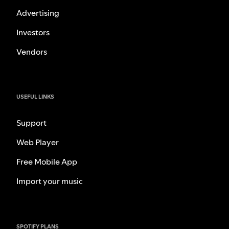
Advertising
Investors
Vendors
USEFUL LINKS
Support
Web Player
Free Mobile App
Import your music
SPOTIFY PLANS