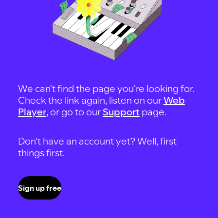
We can't find the page you're looking for.
Check the link again, listen on our
Web
Player
, or go to our
Support
page.
Don't have an account yet? Well, first
things first.
Sign up free