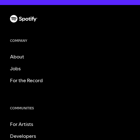
COMPANY
About
Jobs
For the Record
COMMUNITIES
For Artists
Developers