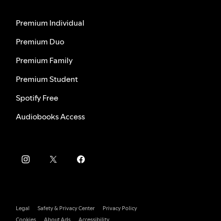
Premium Individual
Premium Duo
Premium Family
Premium Student
Spotify Free
Audiobooks Access
Legal
Safety & Privacy Center
Privacy Policy
Cookies
About Ads
Accessibility