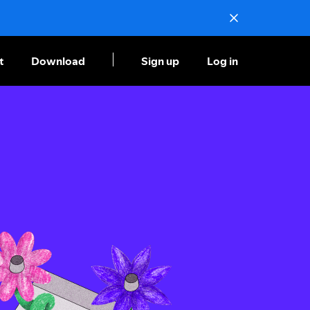
t
Download
Sign up
Log in