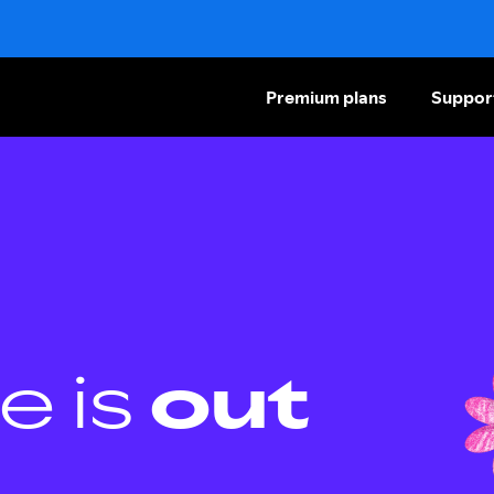
Premium plans
Suppor
e is
out