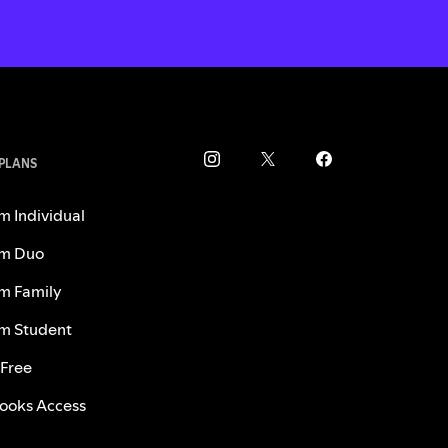
 PLANS
m Individual
m Duo
m Family
m Student
 Free
ooks Access