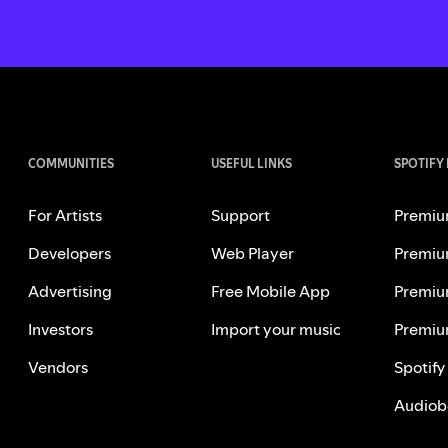
COMMUNITIES
USEFUL LINKS
SPOTIFY
For Artists
Support
Premiu
Developers
Web Player
Premiu
Advertising
Free Mobile App
Premiu
Investors
Import your music
Premiu
Vendors
Spotify
Audiob