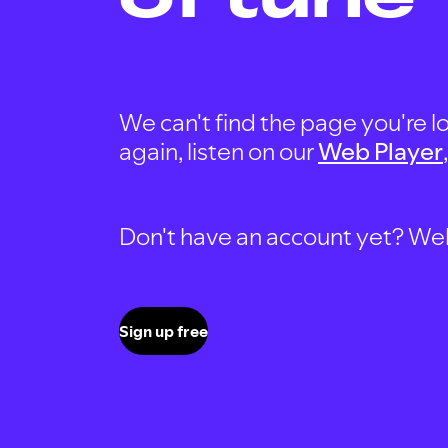
We can't find the page you're lo
again, listen on our
Web Player
Don't have an account yet? Well, 
Sign up free