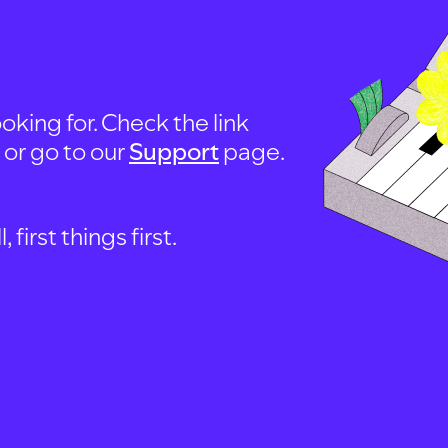
oking for. Check the link
, or go to our
Support
page.
first things first.