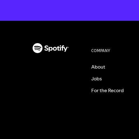
COMPANY
About
Jobs
For the Record