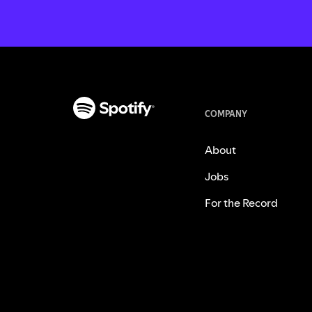
COMPANY
About
Jobs
For the Record