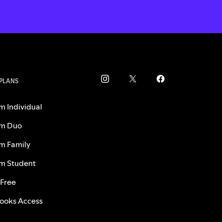
 PLANS
m Individual
m Duo
m Family
m Student
 Free
ooks Access