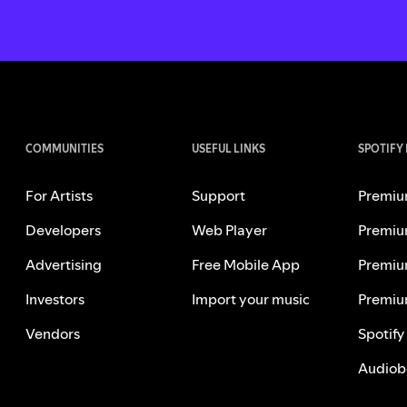
COMMUNITIES
USEFUL LINKS
SPOTIFY
For Artists
Support
Premiu
Developers
Web Player
Premiu
Advertising
Free Mobile App
Premiu
Investors
Import your music
Premiu
Vendors
Spotify
Audiob