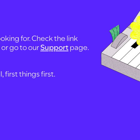
oking for. Check the link
, or go to our
Support
page.
first things first.