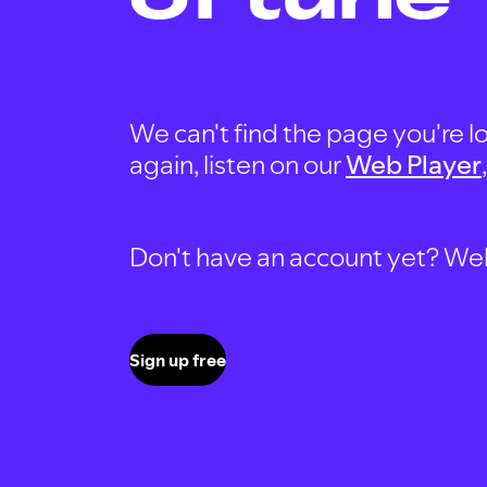
We can't find the page you're lo
again, listen on our
Web Player
Don't have an account yet? Well, 
Sign up free