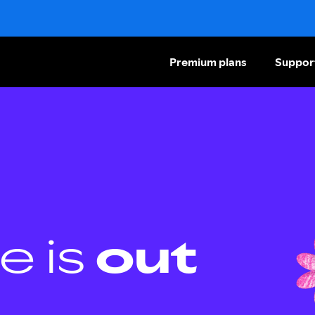
Premium plans
Suppor
e is
out