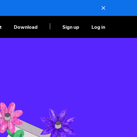
t
Download
Sign up
Log in