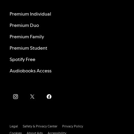
Premium Individual
Premium Duo
Premium Family
Premium Student
Spotify Free
Audiobooks Access
Legal
Safety & Privacy Center
Privacy Policy
Cookies
About Ads
Accessibility