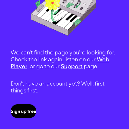
We can't find the page you're looking for.
Check the link again, listen on our
Web
Player
, or go to our
Support
page.
Don't have an account yet? Well, first
things first.
Sign up free