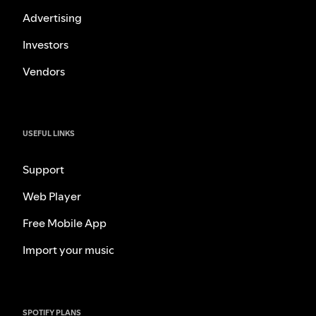
Advertising
Investors
Vendors
USEFUL LINKS
Support
Web Player
Free Mobile App
Import your music
SPOTIFY PLANS