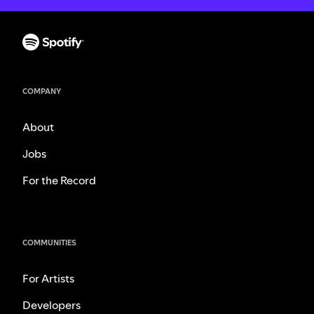
COMPANY
About
Jobs
For the Record
COMMUNITIES
For Artists
Developers