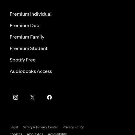
Premium Individual
Premium Duo
Premium Family
Premium Student
Spotify Free
Audiobooks Access
Legal
Safety & Privacy Center
Privacy Policy
Cookies
About Ads
Accessibility