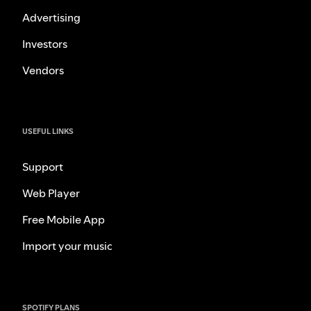
Advertising
Investors
Vendors
USEFUL LINKS
Support
Web Player
Free Mobile App
Import your music
SPOTIFY PLANS