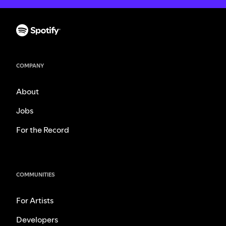
COMPANY
About
Jobs
For the Record
COMMUNITIES
For Artists
Developers