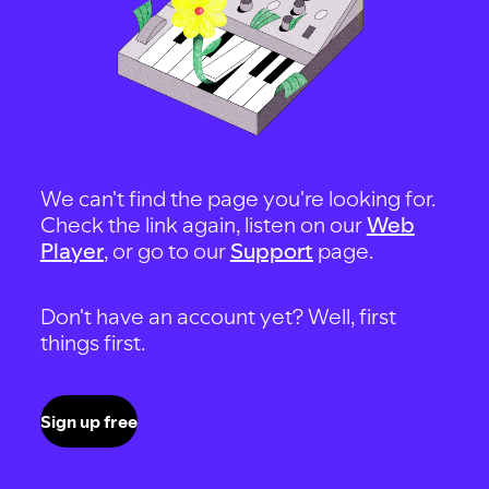
We can't find the page you're looking for.
Check the link again, listen on our
Web
Player
, or go to our
Support
page.
Don't have an account yet? Well, first
things first.
Sign up free