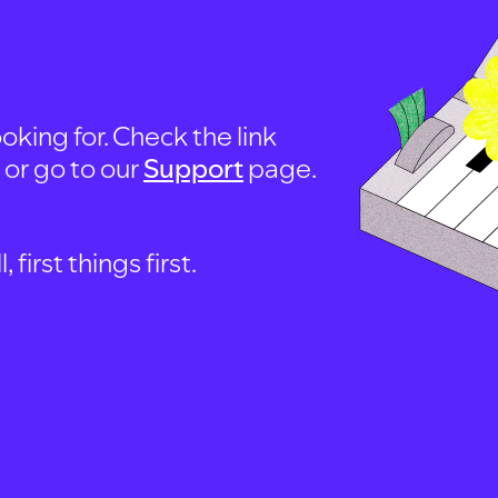
oking for. Check the link
, or go to our
Support
page.
first things first.