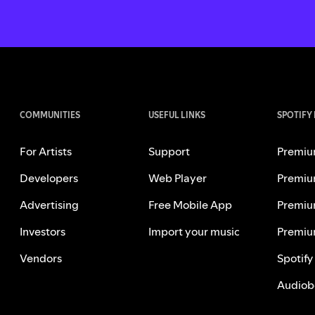
COMMUNITIES
USEFUL LINKS
SPOTIFY
For Artists
Support
Premiu
Developers
Web Player
Premiu
Advertising
Free Mobile App
Premiu
Investors
Import your music
Premiu
Vendors
Spotify
Audiob