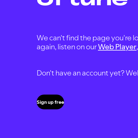
We can't find the page you're lo
again, listen on our
Web Player
Don't have an account yet? Well, 
Sign up free