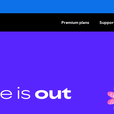
Premium plans
Suppor
e is
out