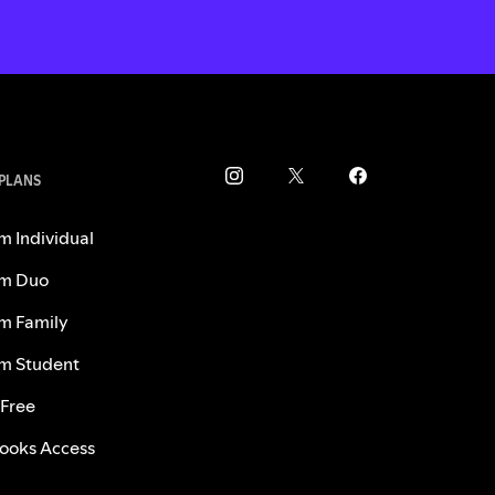
 PLANS
m Individual
m Duo
m Family
m Student
 Free
ooks Access