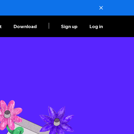
t
Download
Sign up
Log in