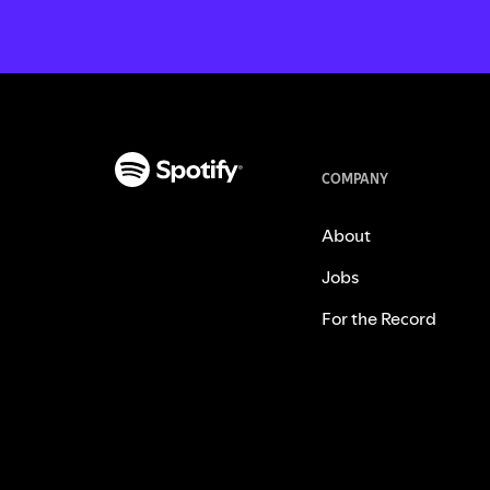
COMPANY
About
Jobs
For the Record