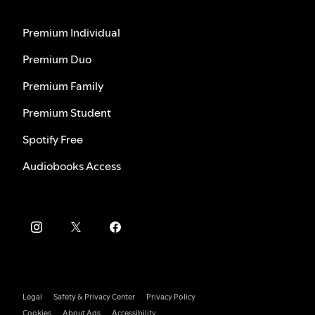
Premium Individual
Premium Duo
Premium Family
Premium Student
Spotify Free
Audiobooks Access
Legal
Safety & Privacy Center
Privacy Policy
Cookies
About Ads
Accessibility