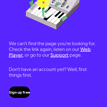
We can't find the page you're looking for.
Check the link again, listen on our
Web
Player
, or go to our
Support
page.
Don't have an account yet? Well, first
things first.
Sign up free