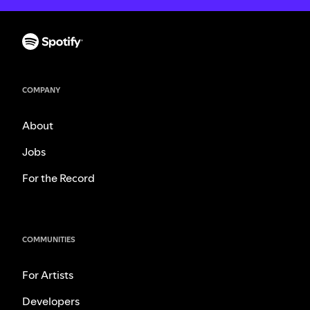
COMPANY
About
Jobs
For the Record
COMMUNITIES
For Artists
Developers