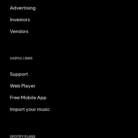
Advertising
Investors
Vendors
USEFUL LINKS
Support
Web Player
Free Mobile App
Import your music
SPOTIFY PLANS