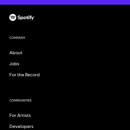
COMPANY
About
Jobs
For the Record
COMMUNITIES
For Artists
Developers