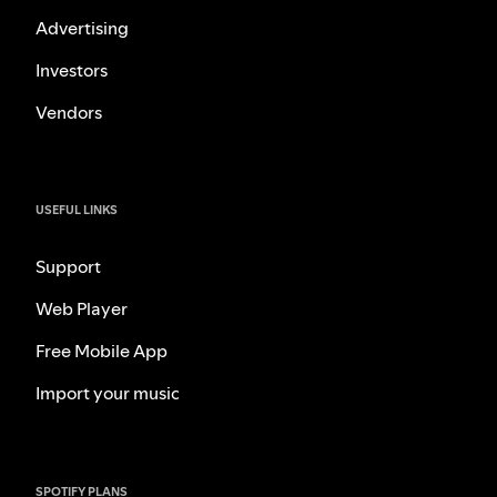
Advertising
Investors
Vendors
USEFUL LINKS
Support
Web Player
Free Mobile App
Import your music
SPOTIFY PLANS