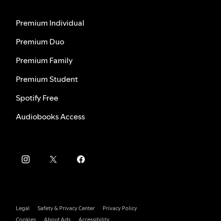
Premium Individual
Premium Duo
Premium Family
Premium Student
Spotify Free
Audiobooks Access
Legal
Safety & Privacy Center
Privacy Policy
Cookies
About Ads
Accessibility