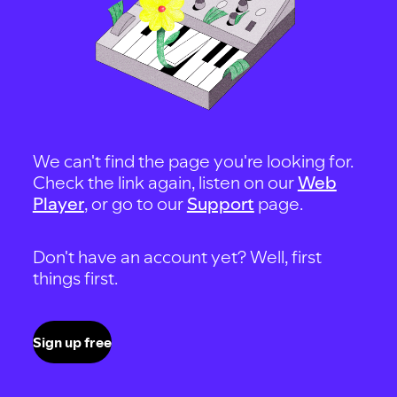
We can't find the page you're looking for.
Check the link again, listen on our
Web
Player
, or go to our
Support
page.
Don't have an account yet? Well, first
things first.
Sign up free