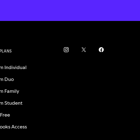
 PLANS
m Individual
m Duo
m Family
m Student
 Free
ooks Access