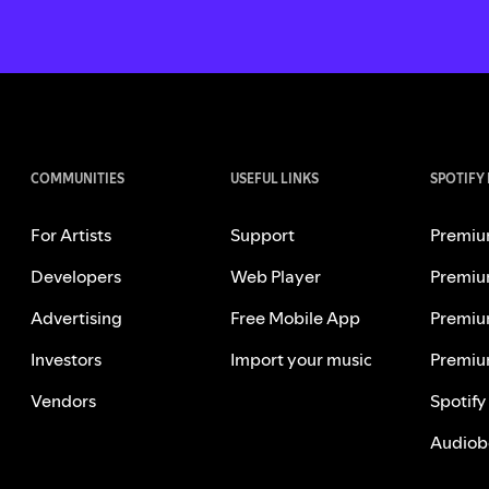
COMMUNITIES
USEFUL LINKS
SPOTIFY
For Artists
Support
Premiu
Developers
Web Player
Premiu
Advertising
Free Mobile App
Premiu
Investors
Import your music
Premiu
Vendors
Spotify
Audiob