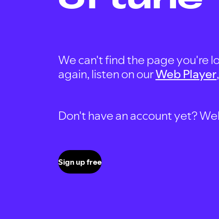
We can't find the page you're lo
again, listen on our
Web Player
Don't have an account yet? Well, 
Sign up free