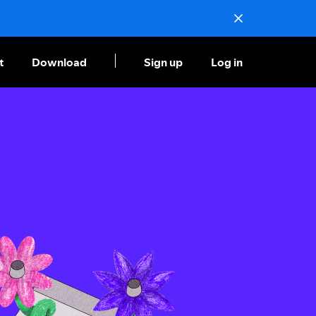
t
Download
Sign up
Log in