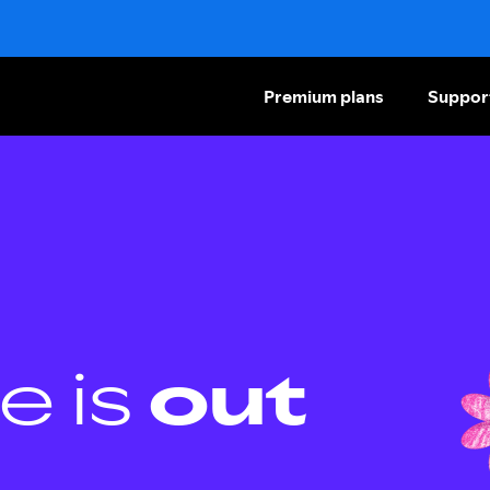
Premium plans
Suppor
e is
out