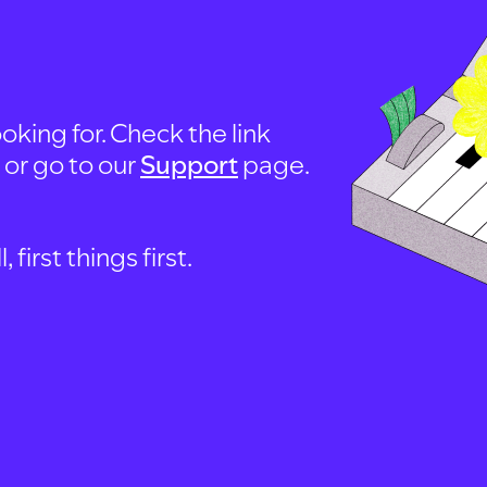
oking for. Check the link
, or go to our
Support
page.
first things first.