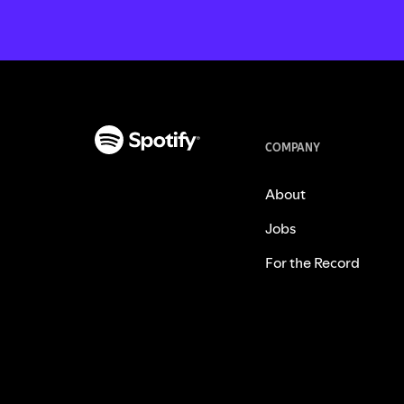
COMPANY
About
Jobs
For the Record