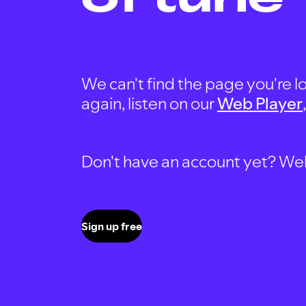
We can't find the page you're lo
again, listen on our
Web Player
Don't have an account yet? Well, 
Sign up free