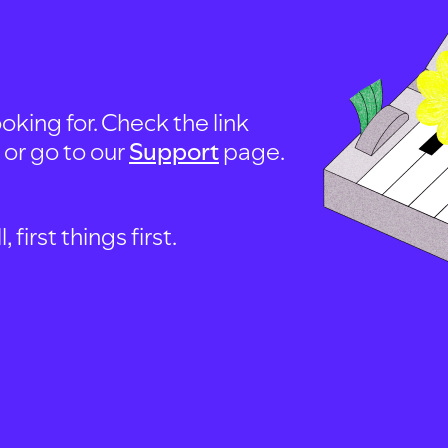
oking for. Check the link
, or go to our
Support
page.
first things first.