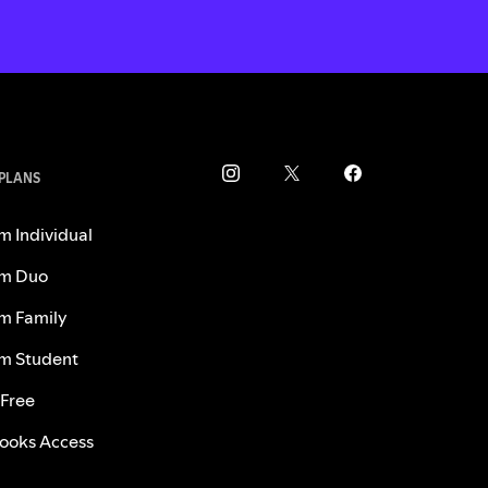
 PLANS
m Individual
m Duo
m Family
m Student
 Free
ooks Access