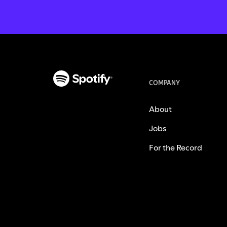
COMPANY
About
Jobs
For the Record