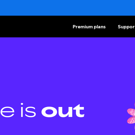
Premium plans
Suppor
e is
out