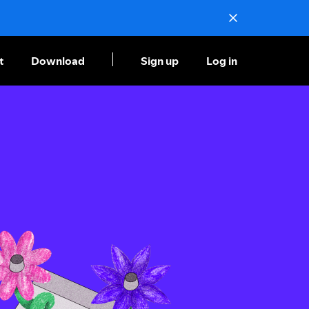
t
Download
Sign up
Log in