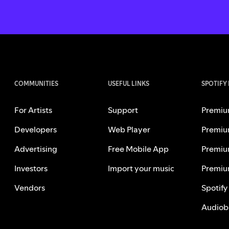
COMMUNITIES
USEFUL LINKS
SPOTIFY
For Artists
Support
Premiu
Developers
Web Player
Premiu
Advertising
Free Mobile App
Premiu
Investors
Import your music
Premiu
Vendors
Spotify
Audiob