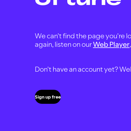
We can't find the page you're lo
again, listen on our
Web Player
Don't have an account yet? Well, 
Sign up free