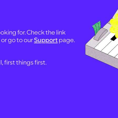
oking for. Check the link
, or go to our
Support
page.
first things first.