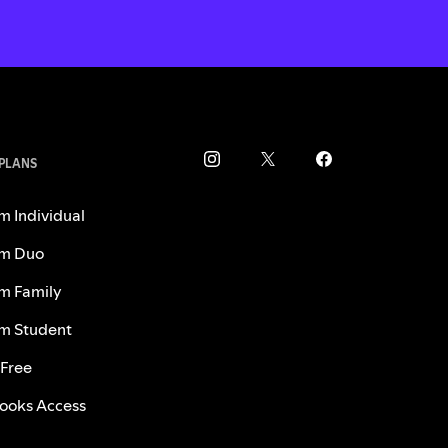
 PLANS
m Individual
m Duo
m Family
m Student
 Free
ooks Access