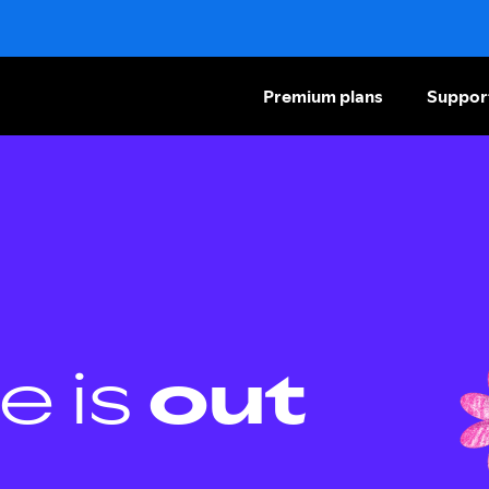
Premium plans
Suppor
e is
out