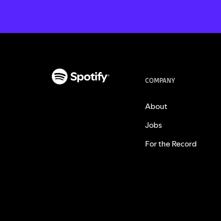
COMPANY
About
Jobs
For the Record