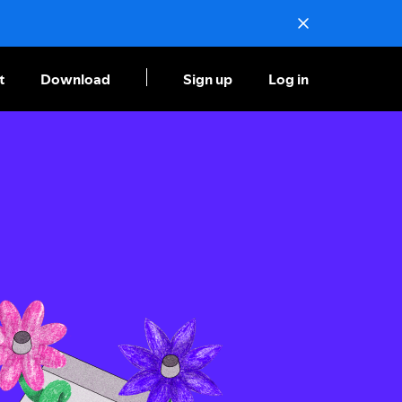
t
Download
Sign up
Log in