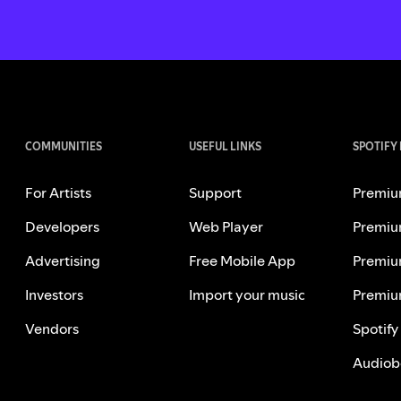
COMMUNITIES
USEFUL LINKS
SPOTIFY
For Artists
Support
Premiu
Developers
Web Player
Premiu
Advertising
Free Mobile App
Premiu
Investors
Import your music
Premiu
Vendors
Spotify
Audiob