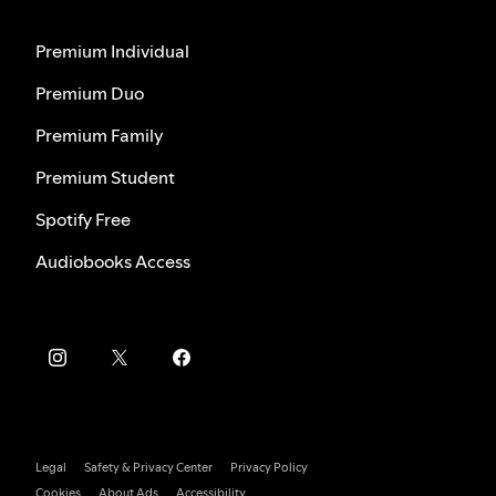
Premium Individual
Premium Duo
Premium Family
Premium Student
Spotify Free
Audiobooks Access
Legal
Safety & Privacy Center
Privacy Policy
Cookies
About Ads
Accessibility