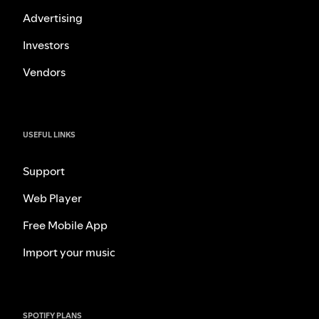
Advertising
Investors
Vendors
USEFUL LINKS
Support
Web Player
Free Mobile App
Import your music
SPOTIFY PLANS