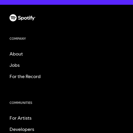
COMPANY
About
Jobs
For the Record
COMMUNITIES
For Artists
Developers