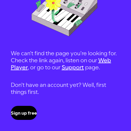
We can't find the page you're looking for.
Check the link again, listen on our
Web
Player
, or go to our
Support
page.
Don't have an account yet? Well, first
things first.
Sign up free