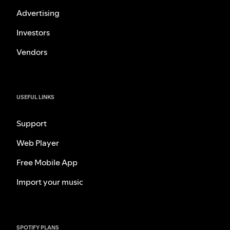
Advertising
Investors
Vendors
USEFUL LINKS
Support
Web Player
Free Mobile App
Import your music
SPOTIFY PLANS