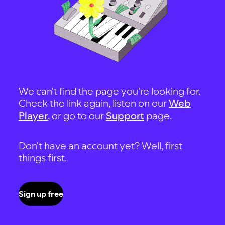
We can't find the page you're looking for.
Check the link again, listen on our
Web
Player
, or go to our
Support
page.
Don't have an account yet? Well, first
things first.
Sign up free