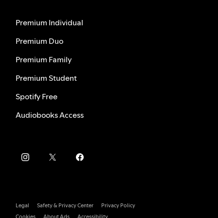
Premium Individual
Premium Duo
Premium Family
Premium Student
Spotify Free
Audiobooks Access
Legal
Safety & Privacy Center
Privacy Policy
Cookies
About Ads
Accessibility