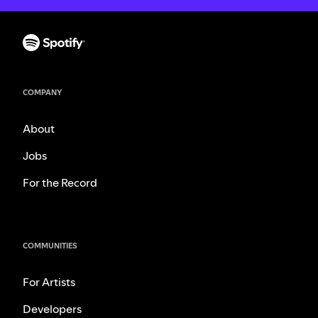
COMPANY
About
Jobs
For the Record
COMMUNITIES
For Artists
Developers