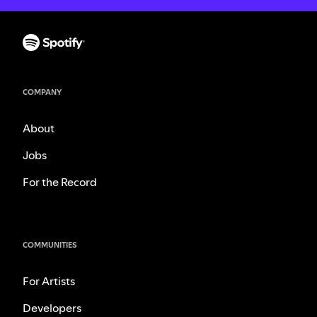
COMPANY
About
Jobs
For the Record
COMMUNITIES
For Artists
Developers