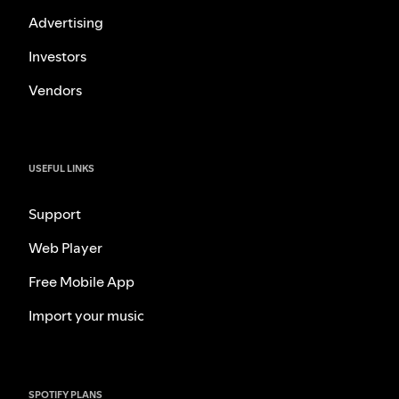
Advertising
Investors
Vendors
USEFUL LINKS
Support
Web Player
Free Mobile App
Import your music
SPOTIFY PLANS