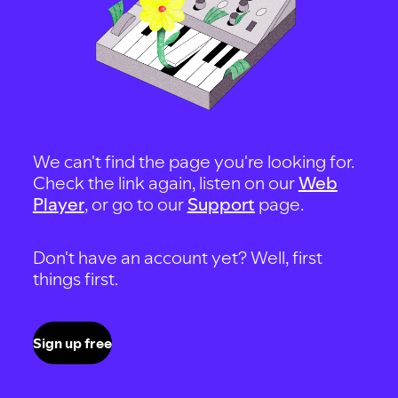
We can't find the page you're looking for.
Check the link again, listen on our
Web
Player
, or go to our
Support
page.
Don't have an account yet? Well, first
things first.
Sign up free