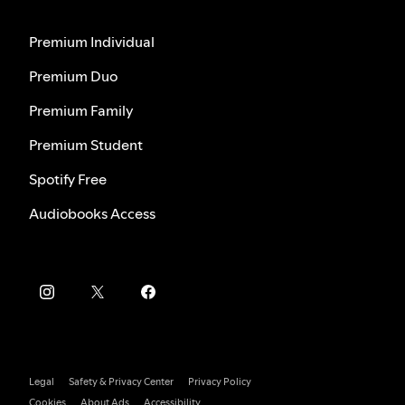
Premium Individual
Premium Duo
Premium Family
Premium Student
Spotify Free
Audiobooks Access
Legal
Safety & Privacy Center
Privacy Policy
Cookies
About Ads
Accessibility