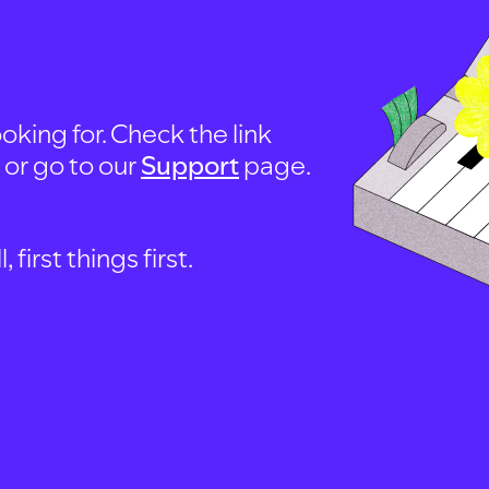
oking for. Check the link
, or go to our
Support
page.
first things first.