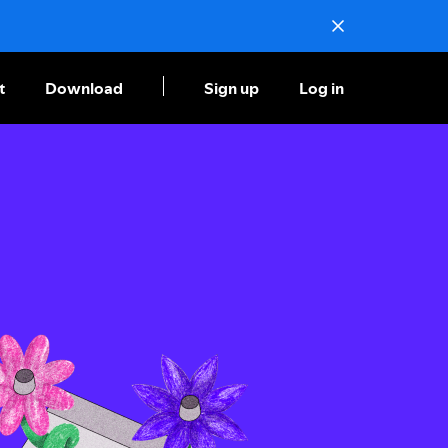
t
Download
Sign up
Log in