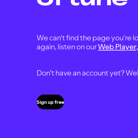
We can't find the page you're lo
again, listen on our
Web Player
Don't have an account yet? Well, 
Sign up free