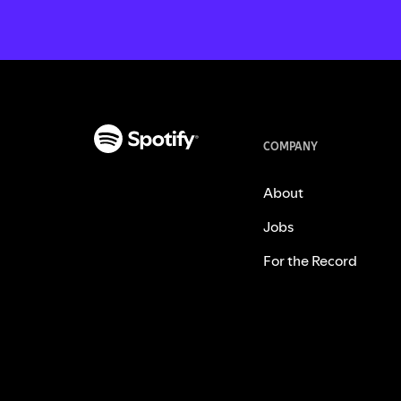
COMPANY
About
Jobs
For the Record