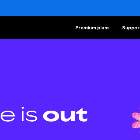
Premium plans
Suppor
e is
out