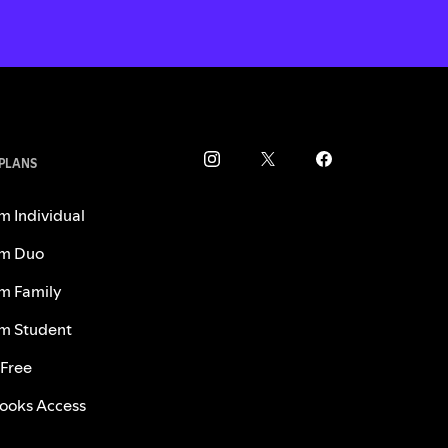
 PLANS
m Individual
m Duo
m Family
m Student
 Free
ooks Access