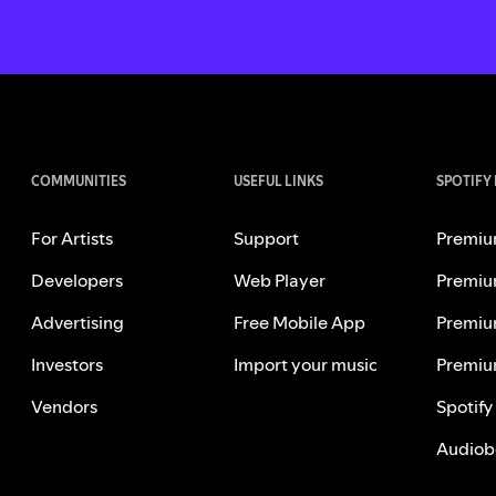
COMMUNITIES
USEFUL LINKS
SPOTIFY
For Artists
Support
Premiu
Developers
Web Player
Premiu
Advertising
Free Mobile App
Premiu
Investors
Import your music
Premiu
Vendors
Spotify
Audiob