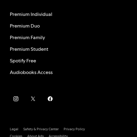
Premium Individual
Premium Duo
Premium Family
Premium Student
Spotify Free
Audiobooks Access
Legal
Safety & Privacy Center
Privacy Policy
Cookies
About Ads
Accessibility