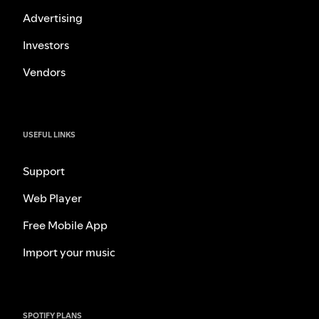
Advertising
Investors
Vendors
USEFUL LINKS
Support
Web Player
Free Mobile App
Import your music
SPOTIFY PLANS