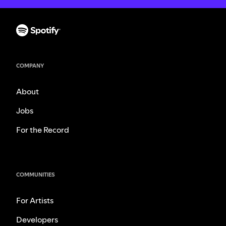
COMPANY
About
Jobs
For the Record
COMMUNITIES
For Artists
Developers