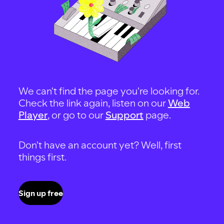
We can't find the page you're looking for.
Check the link again, listen on our
Web
Player
, or go to our
Support
page.
Don't have an account yet? Well, first
things first.
Sign up free