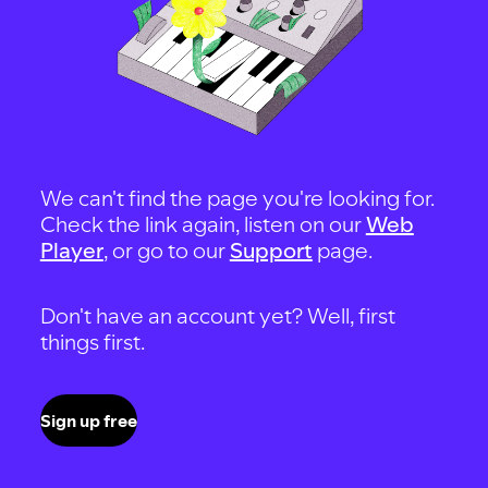
We can't find the page you're looking for.
Check the link again, listen on our
Web
Player
, or go to our
Support
page.
Don't have an account yet? Well, first
things first.
Sign up free