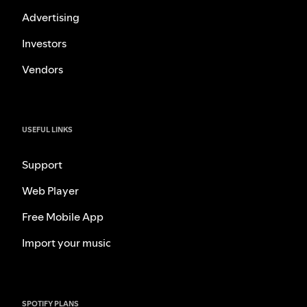
Advertising
Investors
Vendors
USEFUL LINKS
Support
Web Player
Free Mobile App
Import your music
SPOTIFY PLANS