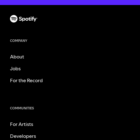
COMPANY
About
Jobs
For the Record
COMMUNITIES
For Artists
Developers