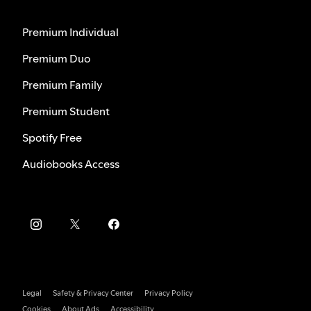
Premium Individual
Premium Duo
Premium Family
Premium Student
Spotify Free
Audiobooks Access
Legal
Safety & Privacy Center
Privacy Policy
Cookies
About Ads
Accessibility