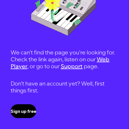
We can't find the page you're looking for.
Check the link again, listen on our
Web
Player
, or go to our
Support
page.
Don't have an account yet? Well, first
things first.
Sign up free