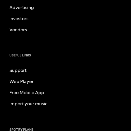
Advertising
Investors
Vendors
USEFUL LINKS
Support
Web Player
Free Mobile App
Import your music
SPOTIFY PLANS