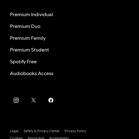
Premium Individual
Premium Duo
Premium Family
Premium Student
Spotify Free
Audiobooks Access
Legal
Safety & Privacy Center
Privacy Policy
Cookies
About Ads
Accessibility