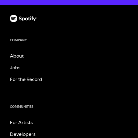
COMPANY
About
Jobs
For the Record
COMMUNITIES
For Artists
Developers