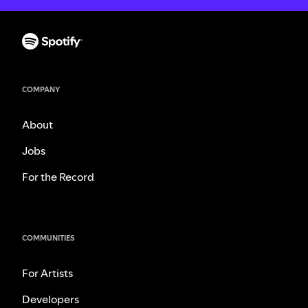
COMPANY
About
Jobs
For the Record
COMMUNITIES
For Artists
Developers