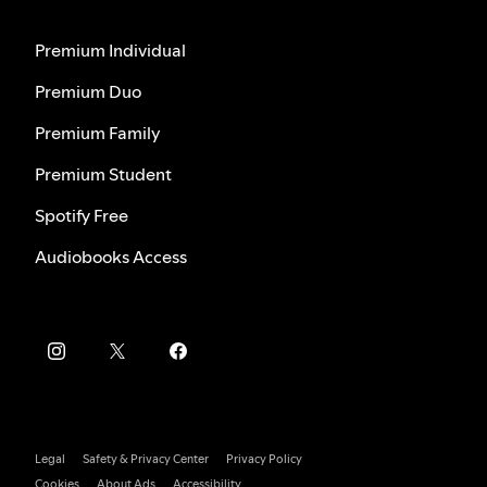
Premium Individual
Premium Duo
Premium Family
Premium Student
Spotify Free
Audiobooks Access
Legal
Safety & Privacy Center
Privacy Policy
Cookies
About Ads
Accessibility