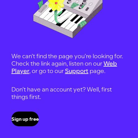
We can't find the page you're looking for.
Check the link again, listen on our
Web
Player
, or go to our
Support
page.
Don't have an account yet? Well, first
things first.
Sign up free