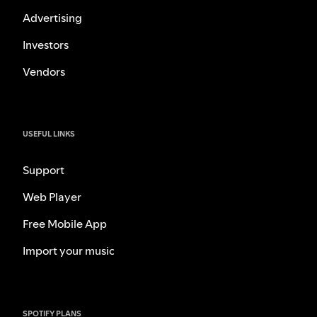
Advertising
Investors
Vendors
USEFUL LINKS
Support
Web Player
Free Mobile App
Import your music
SPOTIFY PLANS