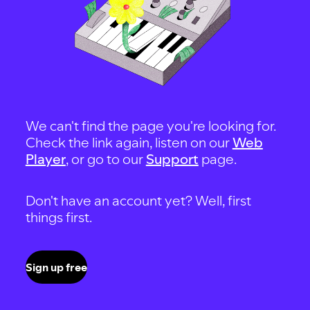
We can't find the page you're looking for.
Check the link again, listen on our
Web
Player
, or go to our
Support
page.
Don't have an account yet? Well, first
things first.
Sign up free