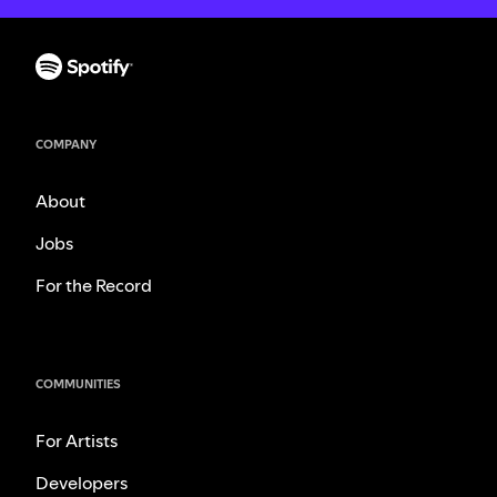
COMPANY
About
Jobs
For the Record
COMMUNITIES
For Artists
Developers