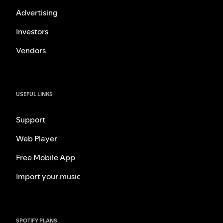
Advertising
Investors
Vendors
USEFUL LINKS
Support
Web Player
Free Mobile App
Import your music
SPOTIFY PLANS