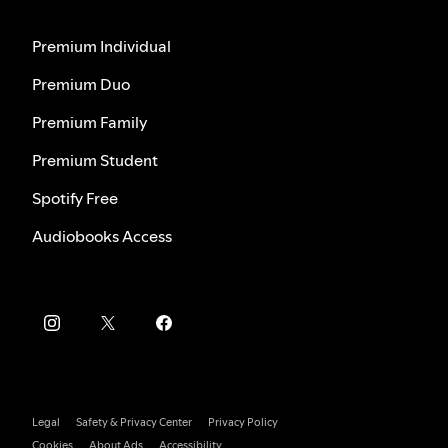
Premium Individual
Premium Duo
Premium Family
Premium Student
Spotify Free
Audiobooks Access
Legal
Safety & Privacy Center
Privacy Policy
Cookies
About Ads
Accessibility