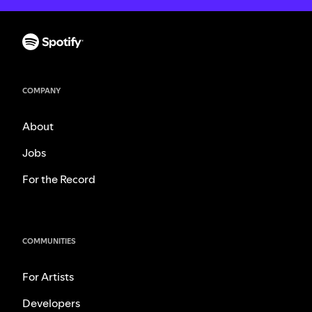
COMPANY
About
Jobs
For the Record
COMMUNITIES
For Artists
Developers