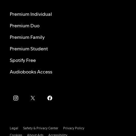
Premium Individual
Premium Duo
Premium Family
Premium Student
Spotify Free
Audiobooks Access
Legal
Safety & Privacy Center
Privacy Policy
Cookies
About Ads
Accessibility