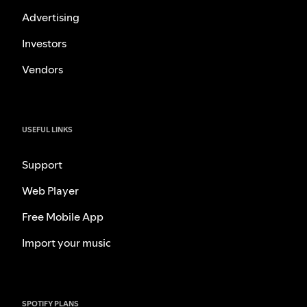
Advertising
Investors
Vendors
USEFUL LINKS
Support
Web Player
Free Mobile App
Import your music
SPOTIFY PLANS