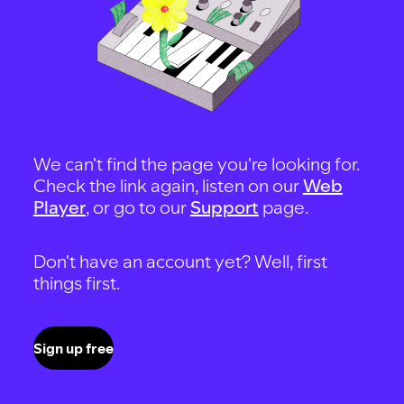
We can't find the page you're looking for.
Check the link again, listen on our
Web
Player
, or go to our
Support
page.
Don't have an account yet? Well, first
things first.
Sign up free