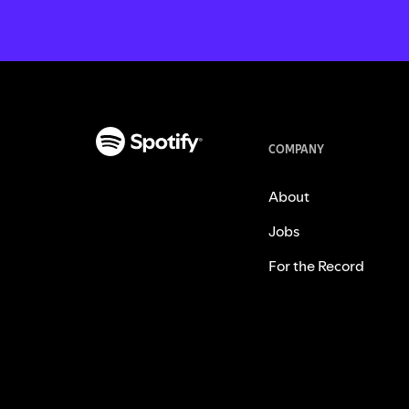
COMPANY
About
Jobs
For the Record