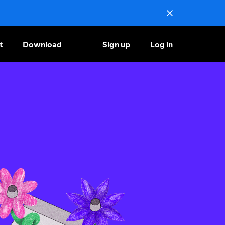
t
Download
Sign up
Log in