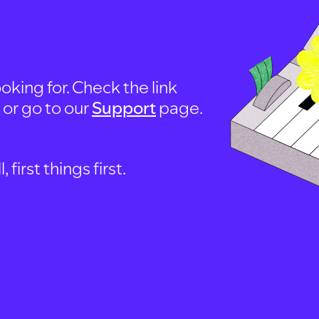
oking for. Check the link
, or go to our
Support
page.
first things first.