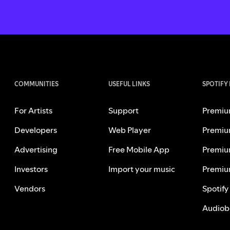
COMMUNITIES
USEFUL LINKS
SPOTIFY
For Artists
Support
Premiu
Developers
Web Player
Premiu
Advertising
Free Mobile App
Premiu
Investors
Import your music
Premiu
Vendors
Spotify
Audiob