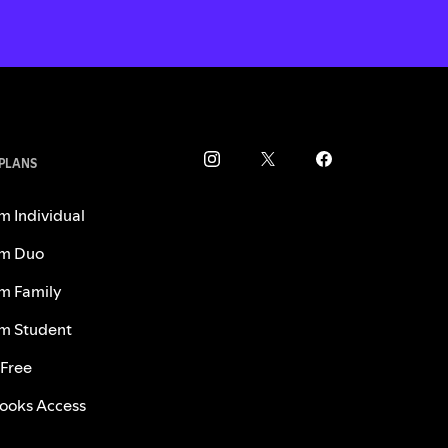
 PLANS
m Individual
m Duo
m Family
m Student
 Free
ooks Access