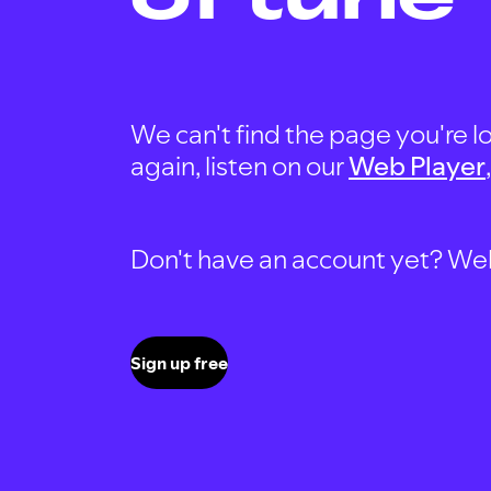
We can't find the page you're lo
again, listen on our
Web Player
Don't have an account yet? Well, 
Sign up free