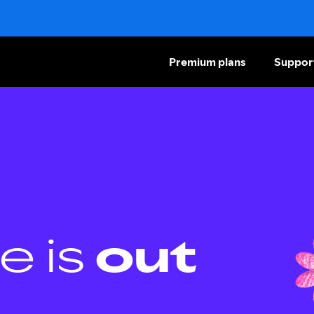
Premium plans
Suppor
e is
out