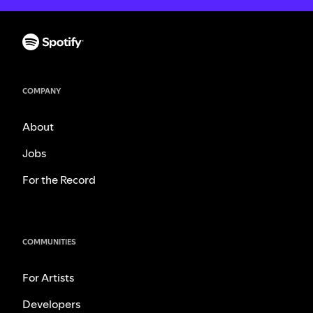
COMPANY
About
Jobs
For the Record
COMMUNITIES
For Artists
Developers