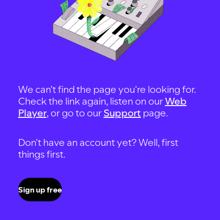
We can't find the page you're looking for.
Check the link again, listen on our
Web
Player
, or go to our
Support
page.
Don't have an account yet? Well, first
things first.
Sign up free