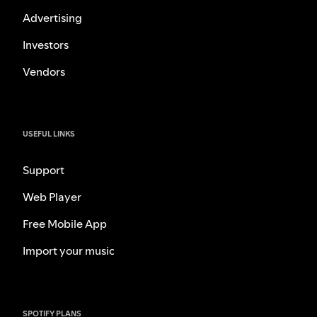
Advertising
Investors
Vendors
USEFUL LINKS
Support
Web Player
Free Mobile App
Import your music
SPOTIFY PLANS