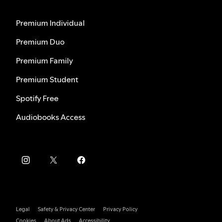
Premium Individual
Premium Duo
Premium Family
Premium Student
Spotify Free
Audiobooks Access
Legal
Safety & Privacy Center
Privacy Policy
Cookies
About Ads
Accessibility