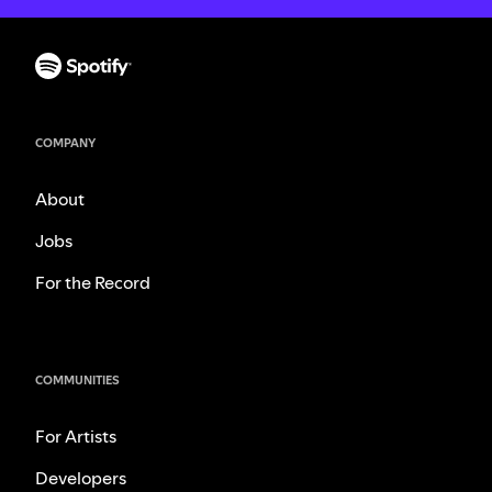
COMPANY
About
Jobs
For the Record
COMMUNITIES
For Artists
Developers