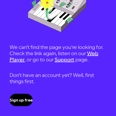
We can't find the page you're looking for.
Check the link again, listen on our
Web
Player
, or go to our
Support
page.
Don't have an account yet? Well, first
things first.
Sign up free