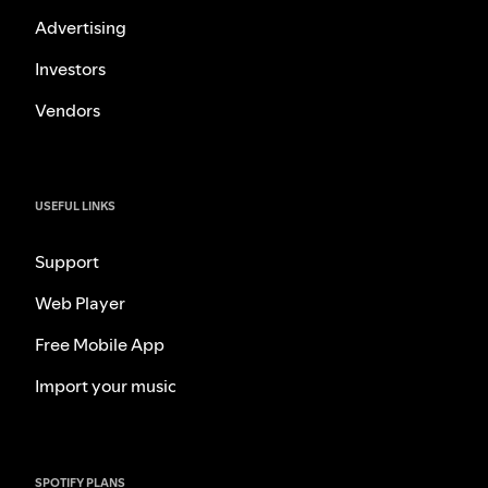
Advertising
Investors
Vendors
USEFUL LINKS
Support
Web Player
Free Mobile App
Import your music
SPOTIFY PLANS