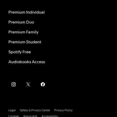
Premium Individual
Premium Duo
Premium Family
Premium Student
Spotify Free
Audiobooks Access
Legal
Safety & Privacy Center
Privacy Policy
Cookies
About Ads
Accessibility