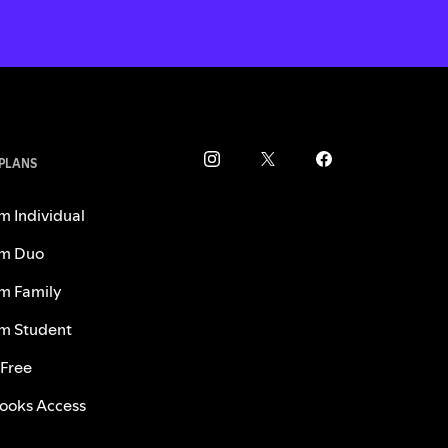
 PLANS
m Individual
m Duo
m Family
m Student
 Free
ooks Access