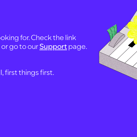
oking for. Check the link
, or go to our
Support
page.
first things first.