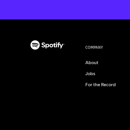
COMPANY
About
Jobs
For the Record