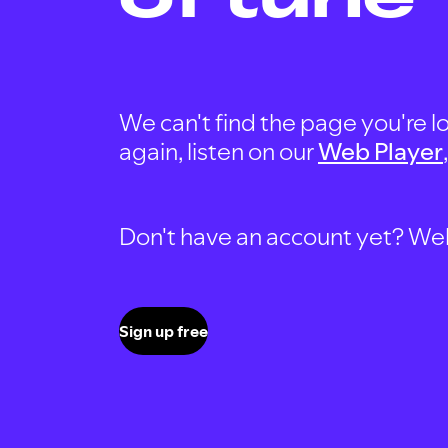
We can't find the page you're lo
again, listen on our
Web Player
Don't have an account yet? Well, 
Sign up free