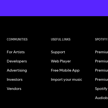
COMMUNITIES
USEFUL LINKS
SPOTIFY
For Artists
Support
Premiu
Developers
Web Player
Premiu
Advertising
Free Mobile App
Premiu
Investors
Import your music
Premiu
Vendors
Spotify
Audiob