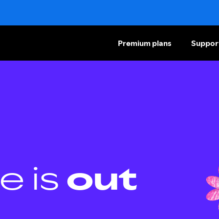
Premium plans
Suppor
e is
out