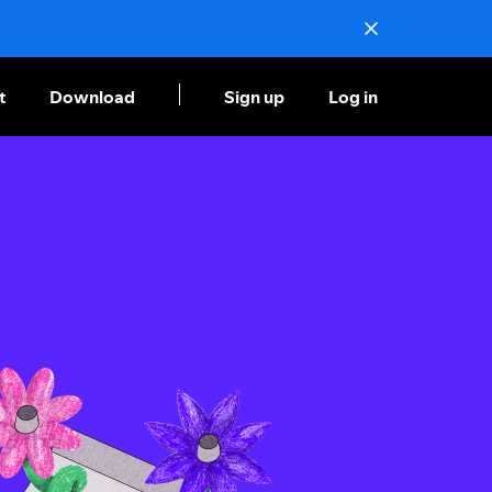
t
Download
Sign up
Log in