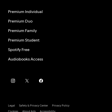
Premium Individual
Premium Duo
Premium Family
Premium Student
Spotify Free
Audiobooks Access
Legal
Safety & Privacy Center
Privacy Policy
Cookies
About Ads
Accessibility