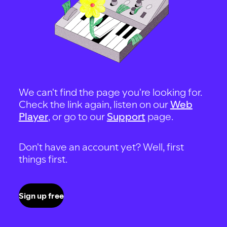
We can't find the page you're looking for.
Check the link again, listen on our
Web
Player
, or go to our
Support
page.
Don't have an account yet? Well, first
things first.
Sign up free