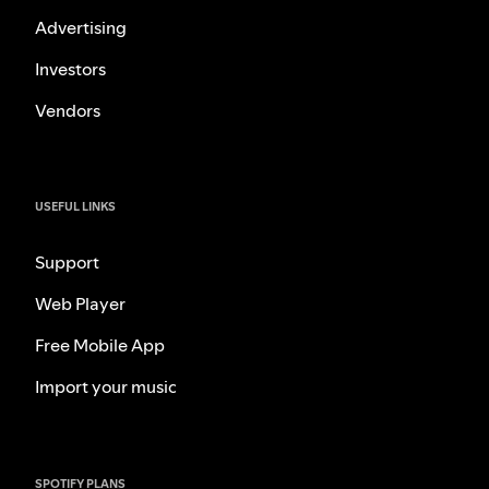
Advertising
Investors
Vendors
USEFUL LINKS
Support
Web Player
Free Mobile App
Import your music
SPOTIFY PLANS