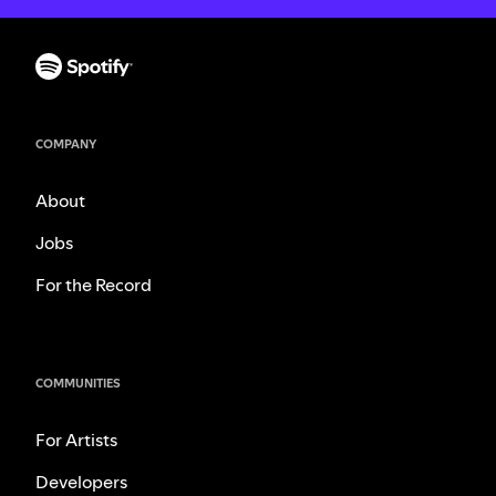
COMPANY
About
Jobs
For the Record
COMMUNITIES
For Artists
Developers