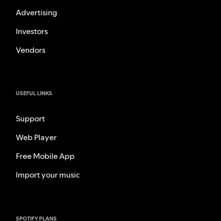
Advertising
Investors
Vendors
USEFUL LINKS
Support
Web Player
Free Mobile App
Import your music
SPOTIFY PLANS