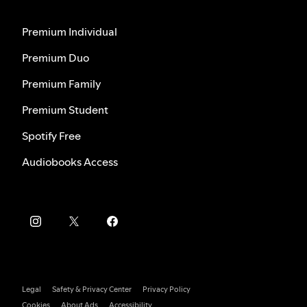
Premium Individual
Premium Duo
Premium Family
Premium Student
Spotify Free
Audiobooks Access
Legal
Safety & Privacy Center
Privacy Policy
Cookies
About Ads
Accessibility