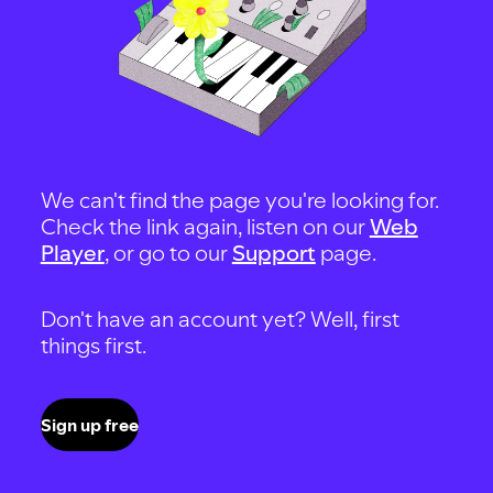
We can't find the page you're looking for.
Check the link again, listen on our
Web
Player
, or go to our
Support
page.
Don't have an account yet? Well, first
things first.
Sign up free