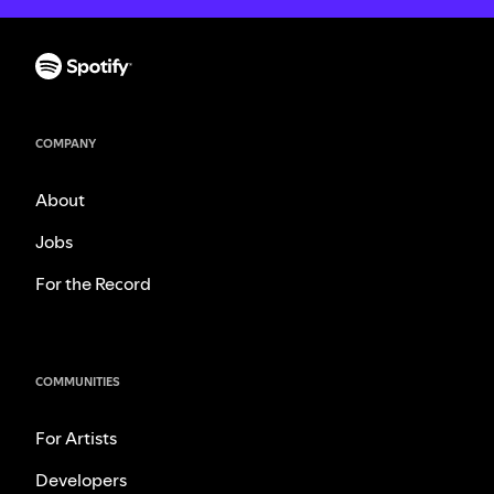
COMPANY
About
Jobs
For the Record
COMMUNITIES
For Artists
Developers