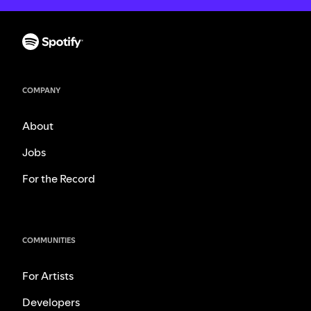
COMPANY
About
Jobs
For the Record
COMMUNITIES
For Artists
Developers