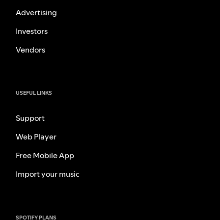
Advertising
Investors
Vendors
USEFUL LINKS
Support
Web Player
Free Mobile App
Import your music
SPOTIFY PLANS