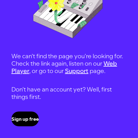
We can't find the page you're looking for.
Check the link again, listen on our
Web
Player
, or go to our
Support
page.
Don't have an account yet? Well, first
things first.
Sign up free