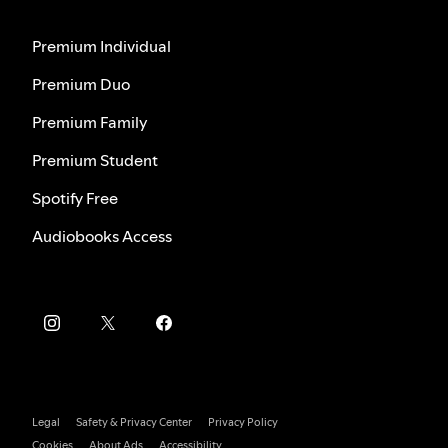
Premium Individual
Premium Duo
Premium Family
Premium Student
Spotify Free
Audiobooks Access
Legal
Safety & Privacy Center
Privacy Policy
Cookies
About Ads
Accessibility