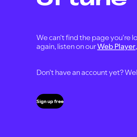
We can't find the page you're lo
again, listen on our
Web Player
Don't have an account yet? Well, 
Sign up free