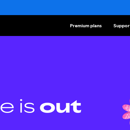
Premium plans
Suppor
e is
out