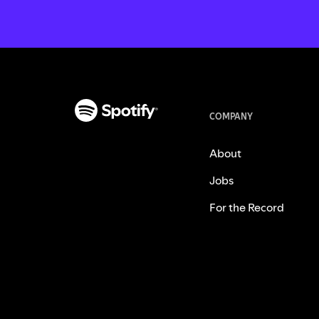
COMPANY
About
Jobs
For the Record