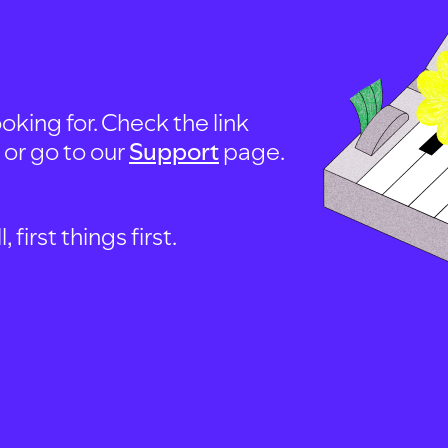
oking for. Check the link
, or go to our
Support
page.
first things first.