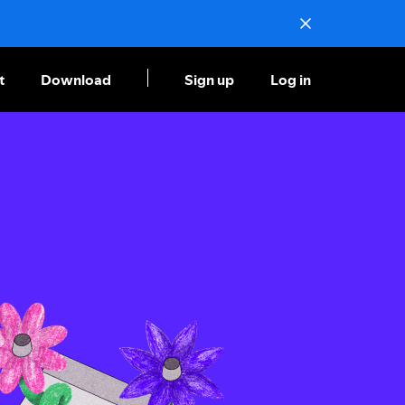
t
Download
Sign up
Log in