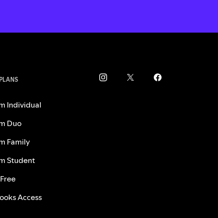
 PLANS
m Individual
m Duo
m Family
m Student
 Free
ooks Access