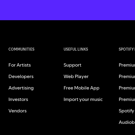
COMMUNITIES
USEFUL LINKS
SPOTIFY
For Artists
Support
Premiu
Developers
Web Player
Premiu
Advertising
Free Mobile App
Premiu
Investors
Import your music
Premiu
Vendors
Spotify
Audiob