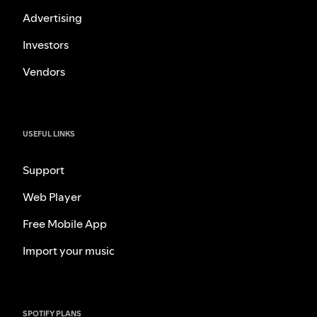
Advertising
Investors
Vendors
USEFUL LINKS
Support
Web Player
Free Mobile App
Import your music
SPOTIFY PLANS