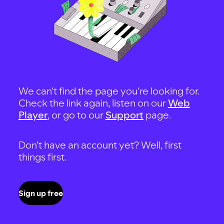
We can't find the page you're looking for.
Check the link again, listen on our
Web
Player
, or go to our
Support
page.
Don't have an account yet? Well, first
things first.
Sign up free