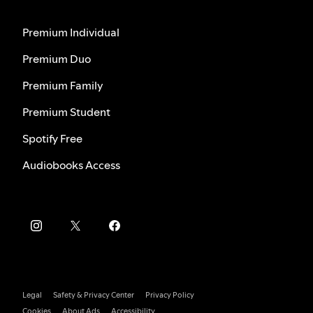
Premium Individual
Premium Duo
Premium Family
Premium Student
Spotify Free
Audiobooks Access
Legal
Safety & Privacy Center
Privacy Policy
Cookies
About Ads
Accessibility