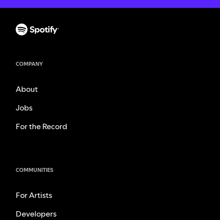
COMPANY
About
Jobs
For the Record
COMMUNITIES
For Artists
Developers