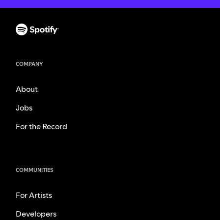
COMPANY
About
Jobs
For the Record
COMMUNITIES
For Artists
Developers