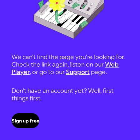
We can't find the page you're looking for.
Check the link again, listen on our
Web
Player
, or go to our
Support
page.
Don't have an account yet? Well, first
things first.
Sign up free