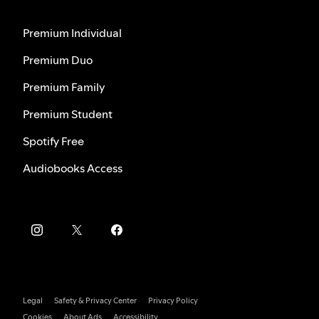
Premium Individual
Premium Duo
Premium Family
Premium Student
Spotify Free
Audiobooks Access
Legal
Safety & Privacy Center
Privacy Policy
Cookies
About Ads
Accessibility