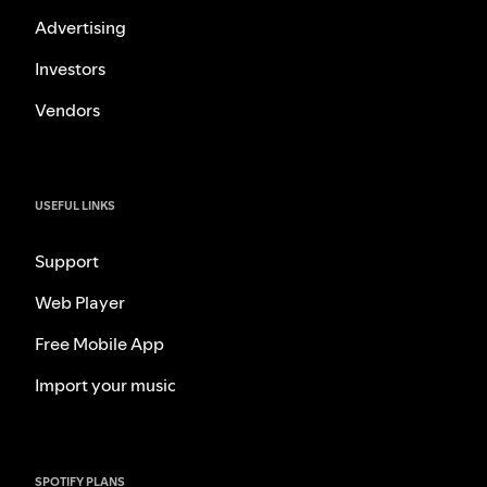
Advertising
Investors
Vendors
USEFUL LINKS
Support
Web Player
Free Mobile App
Import your music
SPOTIFY PLANS