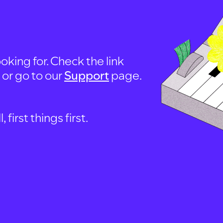
oking for. Check the link
, or go to our
Support
page.
first things first.