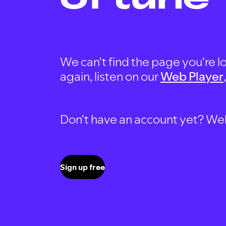
We can't find the page you're lo
again, listen on our
Web Player
Don't have an account yet? Well, 
Sign up free