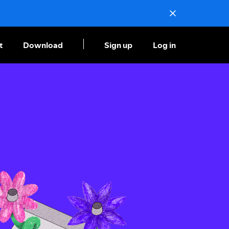
t
Download
Sign up
Log in