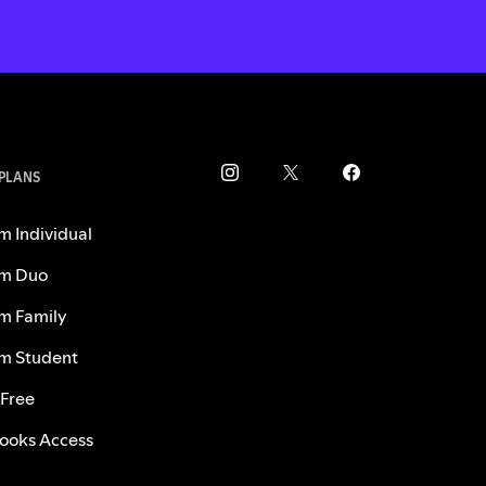
 PLANS
m Individual
m Duo
m Family
m Student
 Free
ooks Access