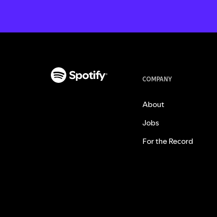
COMPANY
About
Jobs
For the Record