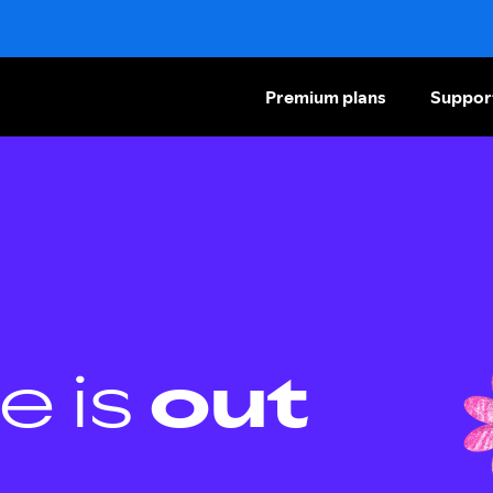
Premium plans
Suppor
e is
out