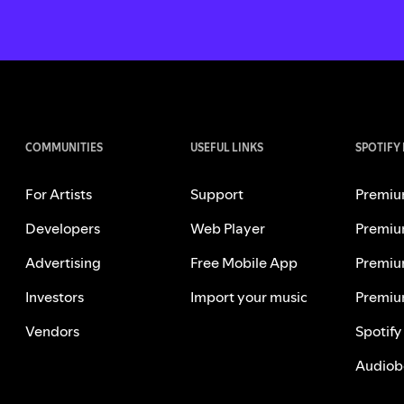
COMMUNITIES
USEFUL LINKS
SPOTIFY
For Artists
Support
Premiu
Developers
Web Player
Premiu
Advertising
Free Mobile App
Premiu
Investors
Import your music
Premiu
Vendors
Spotify
Audiob