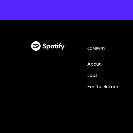
COMPANY
About
Jobs
For the Record