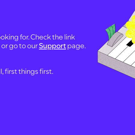
oking for. Check the link
, or go to our
Support
page.
first things first.