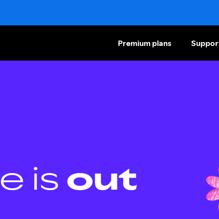
Premium plans
Suppor
e is
out