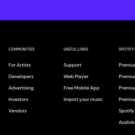
COMMUNITIES
USEFUL LINKS
SPOTIFY
For Artists
Support
Premiu
Developers
Web Player
Premiu
Advertising
Free Mobile App
Premiu
Investors
Import your music
Premiu
Vendors
Spotify
Audiob