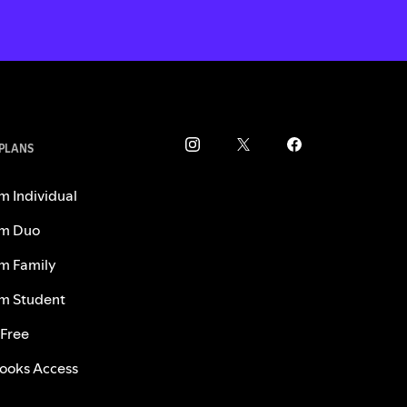
 PLANS
m Individual
m Duo
m Family
m Student
 Free
ooks Access