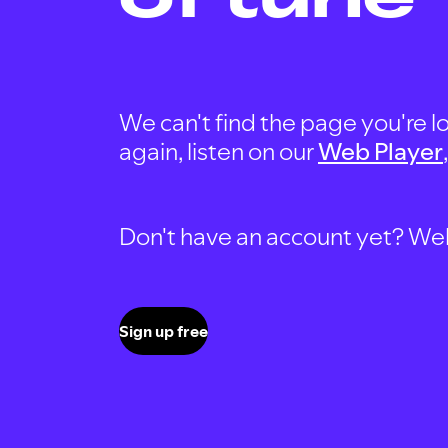
We can't find the page you're lo
again, listen on our
Web Player
Don't have an account yet? Well, 
Sign up free