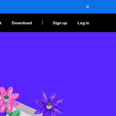
t
Download
Sign up
Log in