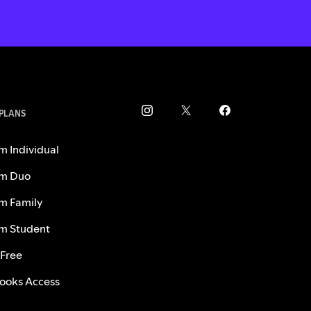
 PLANS
m Individual
m Duo
m Family
m Student
 Free
ooks Access