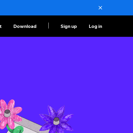
t
Download
Sign up
Log in