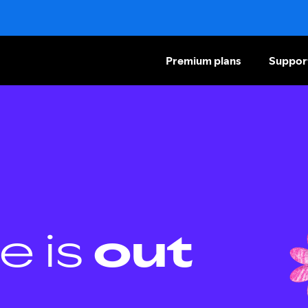
Premium plans
Suppor
e is
out