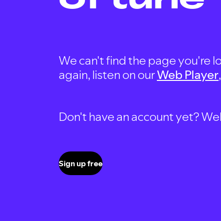
We can't find the page you're lo
again, listen on our
Web Player
Don't have an account yet? Well, 
Sign up free