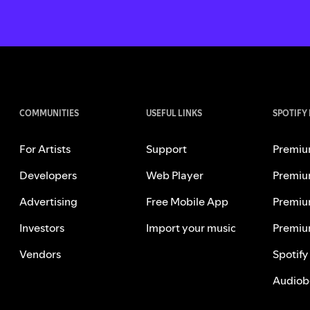
COMMUNITIES
USEFUL LINKS
SPOTIFY
For Artists
Support
Premiu
Developers
Web Player
Premiu
Advertising
Free Mobile App
Premiu
Investors
Import your music
Premiu
Vendors
Spotify
Audiob