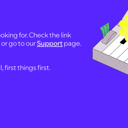
oking for. Check the link
, or go to our
Support
page.
first things first.