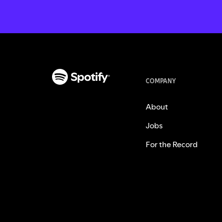
COMPANY
About
Jobs
For the Record