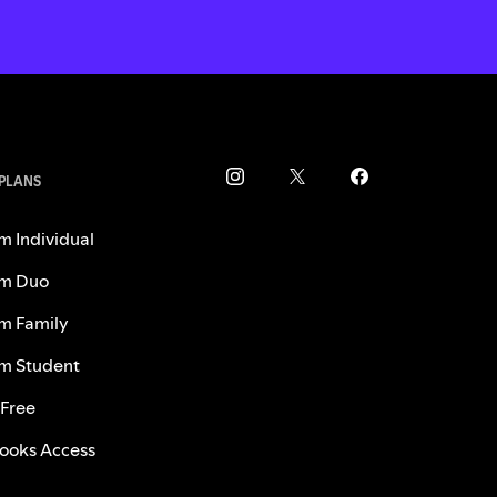
 PLANS
m Individual
m Duo
m Family
m Student
 Free
ooks Access