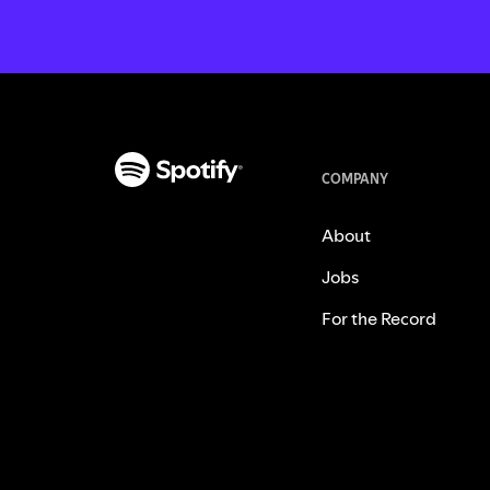
COMPANY
About
Jobs
For the Record