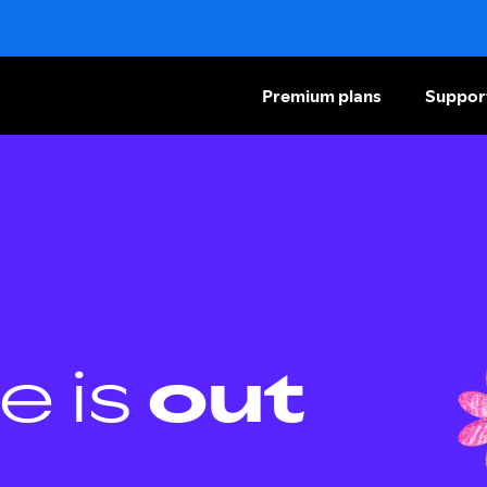
Premium plans
Suppor
e is
out