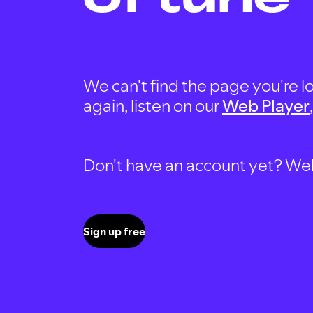
We can't find the page you're lo
again, listen on our
Web Player
Don't have an account yet? Well, 
Sign up free