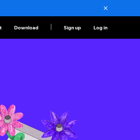
t
Download
Sign up
Log in