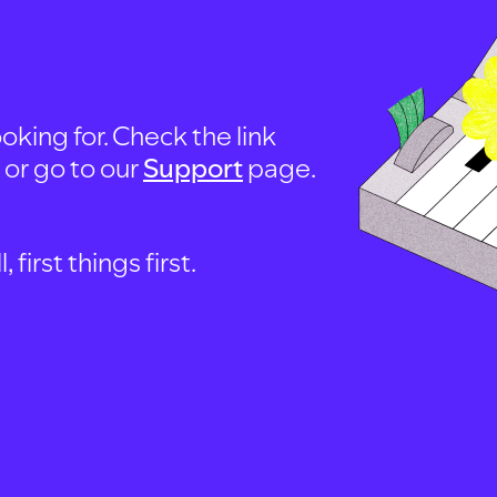
oking for. Check the link
, or go to our
Support
page.
first things first.