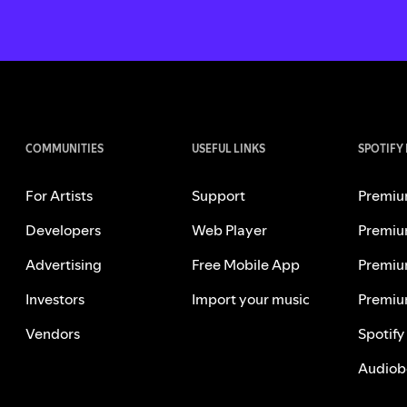
COMMUNITIES
USEFUL LINKS
SPOTIFY
For Artists
Support
Premiu
Developers
Web Player
Premiu
Advertising
Free Mobile App
Premiu
Investors
Import your music
Premiu
Vendors
Spotify
Audiob