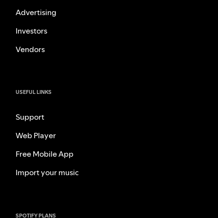
Advertising
Investors
Vendors
USEFUL LINKS
Support
Web Player
Free Mobile App
Import your music
SPOTIFY PLANS