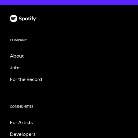
COMPANY
About
Jobs
For the Record
COMMUNITIES
For Artists
Developers