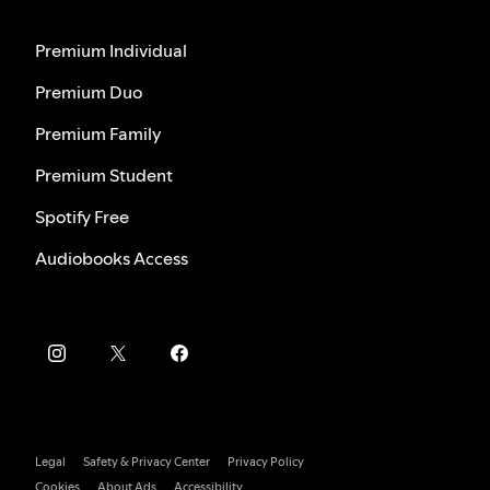
Premium Individual
Premium Duo
Premium Family
Premium Student
Spotify Free
Audiobooks Access
Legal
Safety & Privacy Center
Privacy Policy
Cookies
About Ads
Accessibility