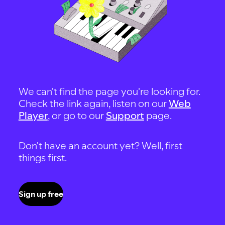
We can't find the page you're looking for.
Check the link again, listen on our
Web
Player
, or go to our
Support
page.
Don't have an account yet? Well, first
things first.
Sign up free