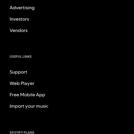
Advertising
Investors
Vendors
USEFUL LINKS
Support
Web Player
Free Mobile App
Import your music
SPOTIFY PLANS