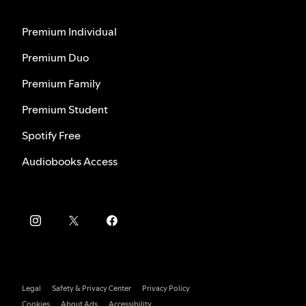
Premium Individual
Premium Duo
Premium Family
Premium Student
Spotify Free
Audiobooks Access
Legal
Safety & Privacy Center
Privacy Policy
Cookies
About Ads
Accessibility