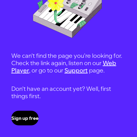
We can't find the page you're looking for.
Check the link again, listen on our
Web
Player
, or go to our
Support
page.
Don't have an account yet? Well, first
things first.
Sign up free