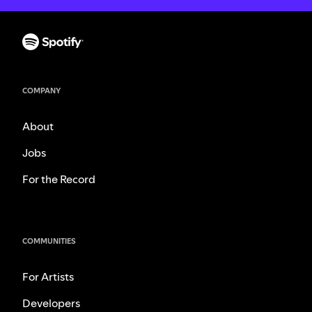
COMPANY
About
Jobs
For the Record
COMMUNITIES
For Artists
Developers