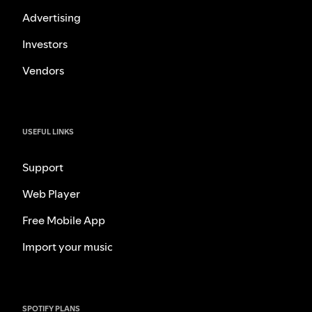
Advertising
Investors
Vendors
USEFUL LINKS
Support
Web Player
Free Mobile App
Import your music
SPOTIFY PLANS