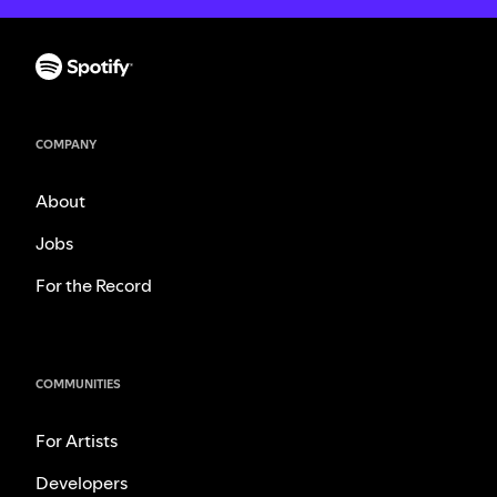
COMPANY
About
Jobs
For the Record
COMMUNITIES
For Artists
Developers