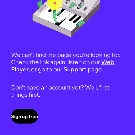
We can't find the page you're looking for.
Check the link again, listen on our
Web
Player
, or go to our
Support
page.
Don't have an account yet? Well, first
things first.
Sign up free