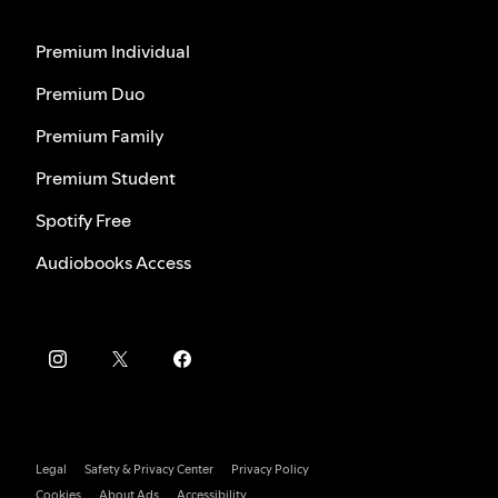
Premium Individual
Premium Duo
Premium Family
Premium Student
Spotify Free
Audiobooks Access
Legal
Safety & Privacy Center
Privacy Policy
Cookies
About Ads
Accessibility