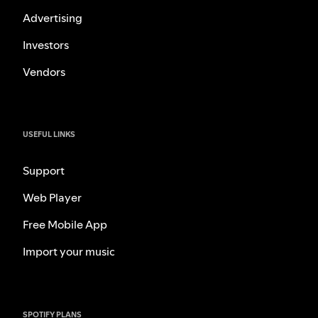
Advertising
Investors
Vendors
USEFUL LINKS
Support
Web Player
Free Mobile App
Import your music
SPOTIFY PLANS