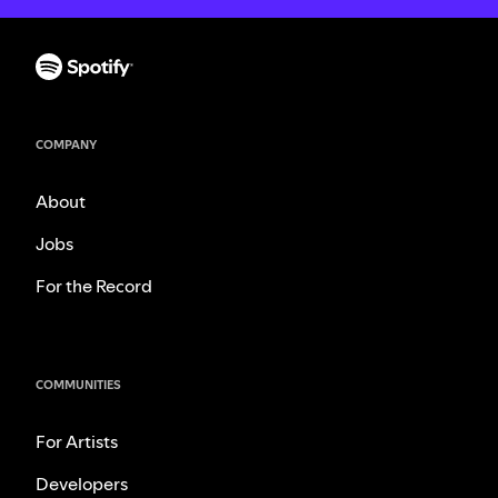
COMPANY
About
Jobs
For the Record
COMMUNITIES
For Artists
Developers