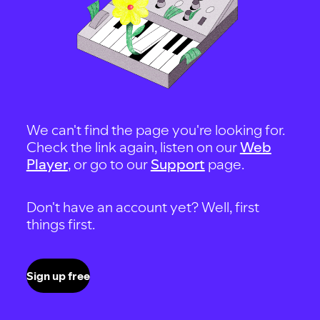
We can't find the page you're looking for.
Check the link again, listen on our
Web
Player
, or go to our
Support
page.
Don't have an account yet? Well, first
things first.
Sign up free