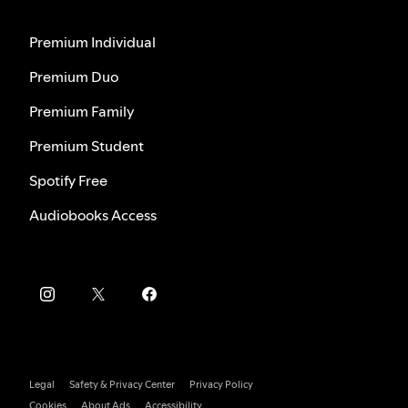
Premium Individual
Premium Duo
Premium Family
Premium Student
Spotify Free
Audiobooks Access
Legal
Safety & Privacy Center
Privacy Policy
Cookies
About Ads
Accessibility