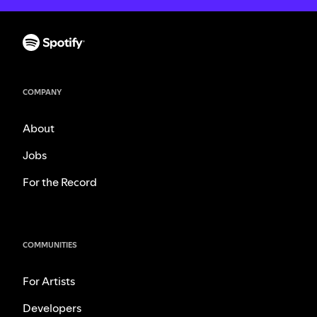
COMPANY
About
Jobs
For the Record
COMMUNITIES
For Artists
Developers