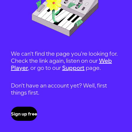
We can't find the page you're looking for.
Check the link again, listen on our
Web
Player
, or go to our
Support
page.
Don't have an account yet? Well, first
things first.
Sign up free