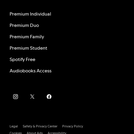
Premium Individual
Premium Duo
Premium Family
Premium Student
Spotify Free
Audiobooks Access
Legal
Safety & Privacy Center
Privacy Policy
Cookies
About Ads
Accessibility