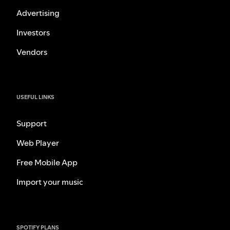
Advertising
Investors
Vendors
USEFUL LINKS
Support
Web Player
Free Mobile App
Import your music
SPOTIFY PLANS