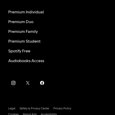
Premium Individual
Premium Duo
Premium Family
Premium Student
Spotify Free
Audiobooks Access
Legal
Safety & Privacy Center
Privacy Policy
Cookies
About Ads
Accessibility