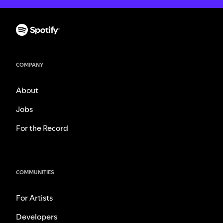
COMPANY
About
Jobs
For the Record
COMMUNITIES
For Artists
Developers