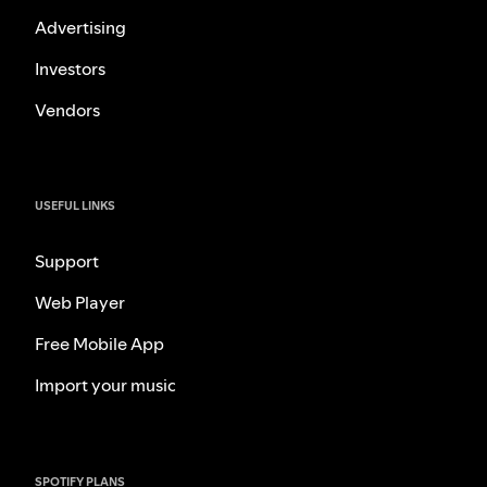
Advertising
Investors
Vendors
USEFUL LINKS
Support
Web Player
Free Mobile App
Import your music
SPOTIFY PLANS