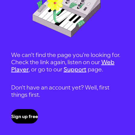
We can't find the page you're looking for.
Check the link again, listen on our
Web
Player
, or go to our
Support
page.
Don't have an account yet? Well, first
things first.
Sign up free