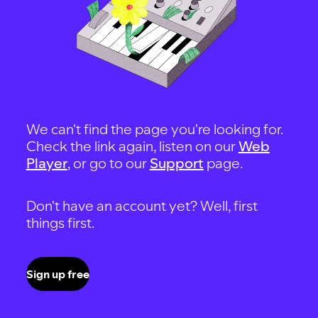
We can't find the page you're looking for.
Check the link again, listen on our
Web
Player
, or go to our
Support
page.
Don't have an account yet? Well, first
things first.
Sign up free