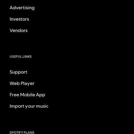
Advertising
Investors
Vendors
USEFUL LINKS
Support
Web Player
Free Mobile App
Import your music
SPOTIFY PLANS