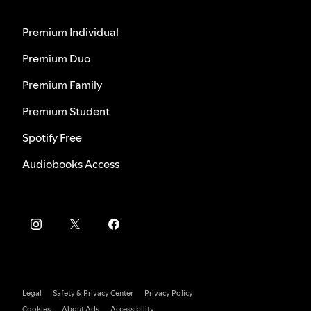
Premium Individual
Premium Duo
Premium Family
Premium Student
Spotify Free
Audiobooks Access
Legal
Safety & Privacy Center
Privacy Policy
Cookies
About Ads
Accessibility