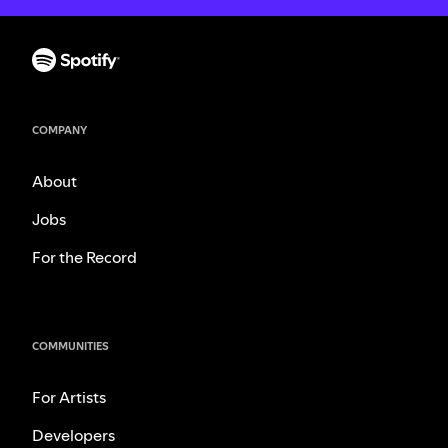
COMPANY
About
Jobs
For the Record
COMMUNITIES
For Artists
Developers